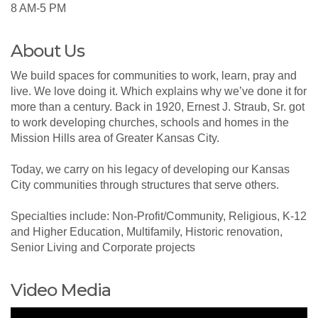
8 AM-5 PM
About Us
We build spaces for communities to work, learn, pray and
live. We love doing it. Which explains why we’ve done it for
more than a century. Back in 1920, Ernest J. Straub, Sr. got
to work developing churches, schools and homes in the
Mission Hills area of Greater Kansas City.
Today, we carry on his legacy of developing our Kansas
City communities through structures that serve others.
Specialties include: Non-Profit/Community, Religious, K-12
and Higher Education, Multifamily, Historic renovation,
Senior Living and Corporate projects
Video Media