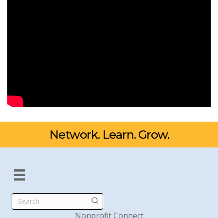
Network. Learn. Grow.
Search
Nonprofit Connect