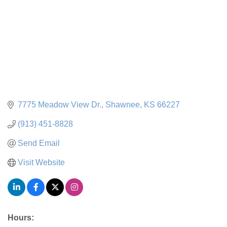
7775 Meadow View Dr.
Shawnee
KS
66227
(913) 451-8828
Send Email
Visit Website
Hours: