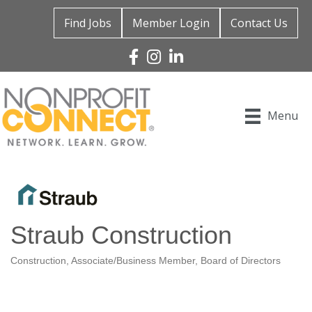
Find Jobs
Member Login
Contact Us
Facebook
Instagram
Linked In
Menu
Straub Construction
Construction
Associate/Business Member
Board of Directors
Categories