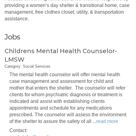
providing a women’s day shelter & transitional home, case
management, free clothes closet, utility, & transportation
assistance.
Jobs
Childrens Mental Health Counselor-
LMSW
Category: Social Services
The mental health counselor will offer mental health
case management and assessment for child and
mother that enters the shelter. The counselor will refer
clients for whom psychiatric diagnosis or treatment is
indicated and assist with establishing clients
appointments and schedule for any medications
prescribed. The counselor will assess the environment
of the shelter to assure the safety of all
...
read more
Contact: