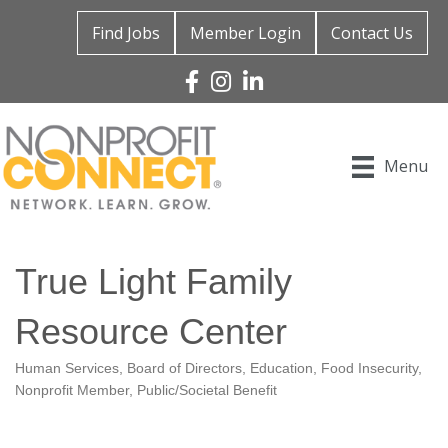
Find Jobs
Member Login
Contact Us
Facebook
Instagram
Linked In
Menu
True Light Family
Resource Center
Human Services
Board of Directors
Education
Food Insecurity
Categories
Nonprofit Member
Public/Societal Benefit