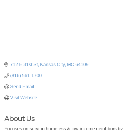
712 E 31st St
Kansas City
MO
64109
(816) 561-1700
Send Email
Visit Website
About Us
Focuses on serving homeless & low income neighbors by