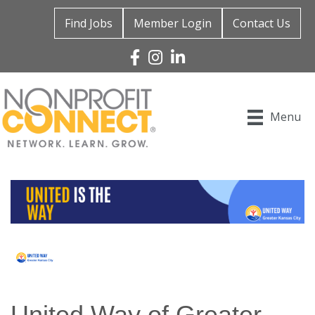
Find Jobs
Member Login
Contact Us
Facebook
Instagram
Linked In
Menu
United Way of Greater