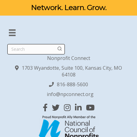
Network. Learn. Grow.
Search
Nonprofit Connect
1703 Wyandotte, Suite 100, Kansas City, MO
64108
816-888-5600
info@npconnect.org
Facebook
Twitter
Instagram
Linked In
YouTube