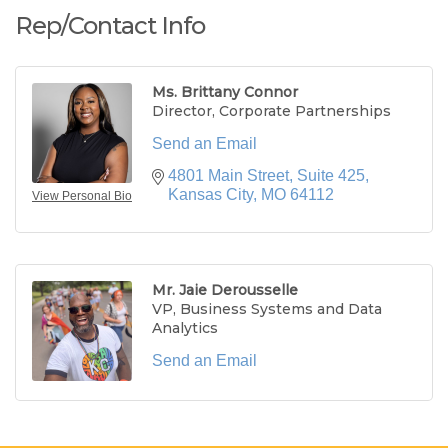
Rep/Contact Info
Ms. Brittany Connor
Director, Corporate Partnerships
Send an Email
4801 Main Street, Suite 425
Kansas City
MO
64112
View Personal Bio
Mr. Jaie Derousselle
VP, Business Systems and Data
Analytics
Send an Email