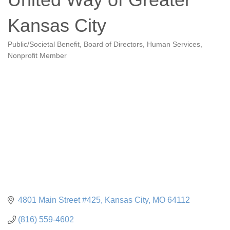
Kansas City
Public/Societal Benefit
Board of Directors
Human Services
Categories
Nonprofit Member
4801 Main Street #425
Kansas City
MO
64112
(816) 559-4602