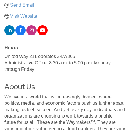
Send Email
Visit Website
Hours:
United Way 211 operates 24/7/365
Administrative Office: 8:30 a.m. to 5:00 p.m. Monday
through Friday
About Us
We live in a world that is increasingly divided, where
politics, media, and economic factors push us further apart,
making us feel isolated. And yet, every day, individuals and
organizations are choosing to work towards a brighter
future for us all. These are the Waymakers™. They are
your neighbors volunteering at food pantries. They are your