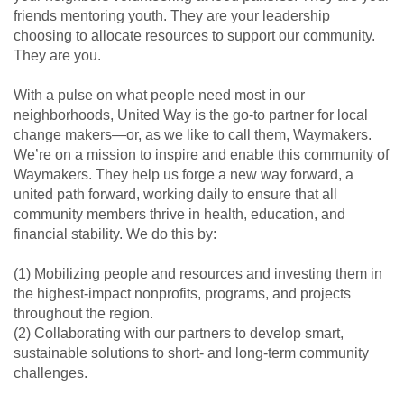
friends mentoring youth. They are your leadership
choosing to allocate resources to support our community.
They are you.
With a pulse on what people need most in our
neighborhoods, United Way is the go-to partner for local
change makers—or, as we like to call them, Waymakers.
We’re on a mission to inspire and enable this community of
Waymakers. They help us forge a new way forward, a
united path forward, working daily to ensure that all
community members thrive in health, education, and
financial stability. We do this by:
(1) Mobilizing people and resources and investing them in
the highest-impact nonprofits, programs, and projects
throughout the region.
(2) Collaborating with our partners to develop smart,
sustainable solutions to short- and long-term community
challenges.