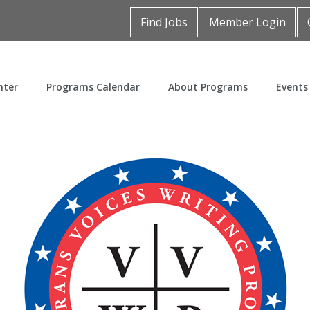
Find Jobs
Member Login
nter
Programs Calendar
About Programs
Events