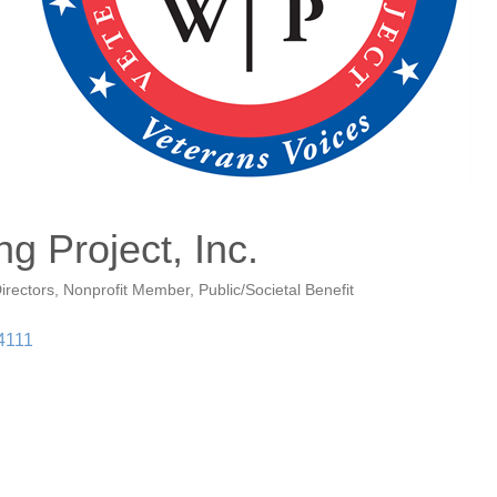
g Project, Inc.
irectors
Nonprofit Member
Public/Societal Benefit
4111