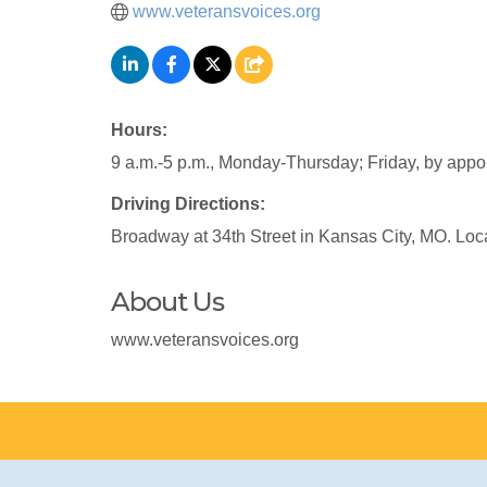
www.veteransvoices.org
Hours:
9 a.m.-5 p.m., Monday-Thursday; Friday, by appo
Driving Directions:
Broadway at 34th Street in Kansas City, MO. Loc
About Us
www.veteransvoices.org