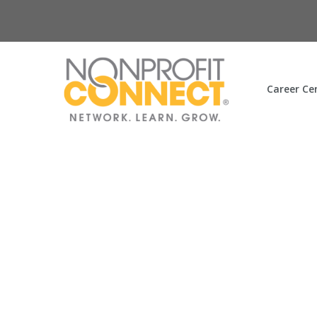
Career Ce