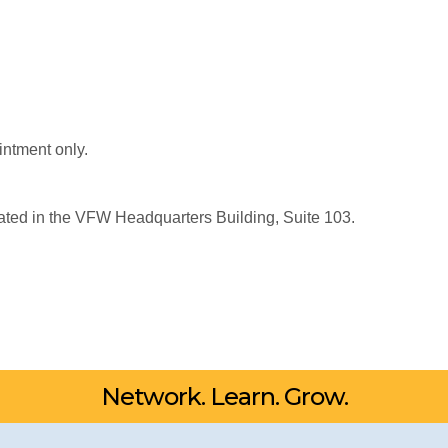
intment only.
ated in the VFW Headquarters Building, Suite 103.
Network. Learn. Grow.