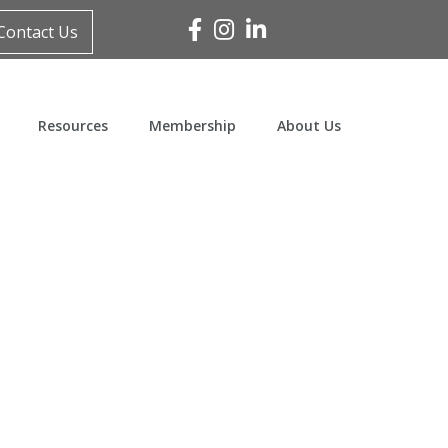
Facebook
Instagram
Linked In
Contact Us
Resources
Membership
About Us