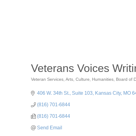
Veterans Voices Writin
Veteran Services
Arts, Culture, Humanities
Board of D
Categories
406 W. 34th St.
Suite 103
Kansas City
MO
6
(816) 701-6844
(816) 701-6844
Send Email