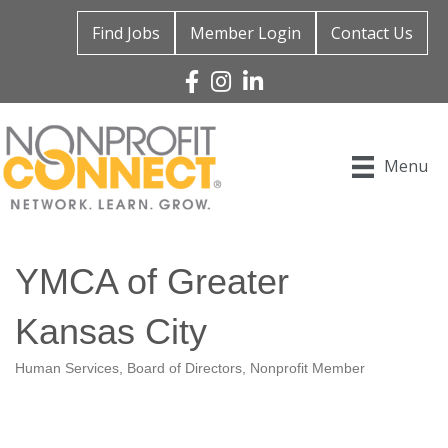
Find Jobs
Member Login
Contact Us
Facebook
Instagram
Linked In
Menu
YMCA of Greater
Kansas City
Human Services
Board of Directors
Nonprofit Member
Categories