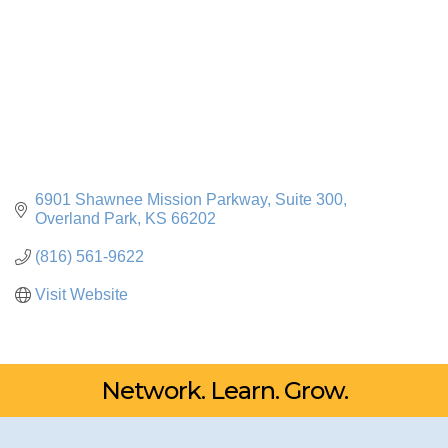
6901 Shawnee Mission Parkway, Suite 300
Overland Park
KS
66202
(816) 561-9622
Visit Website
Network. Learn. Grow.