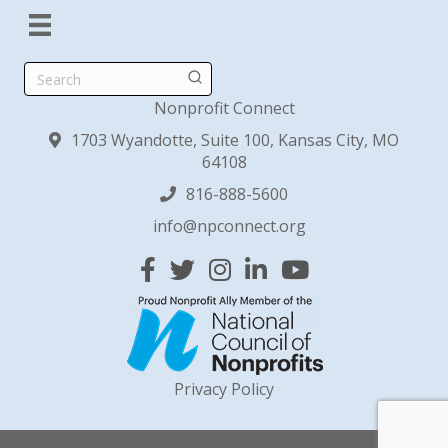
Search
Nonprofit Connect
1703 Wyandotte, Suite 100, Kansas City, MO
64108
816-888-5600
info@npconnect.org
Facebook
Twitter
Instagram
Linked In
YouTube
Privacy Policy