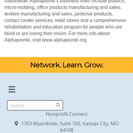
nationwide. Alphapointe’s business lines include plastics,
micro-molding, office products manufacturing and sales,
textiles manufacturing and sales, janitorial products,
contact center services, retail stores and a comprehensive
rehabilitation and education program for people who are
blind or are losing their vision. For more info about
Alphapointe, visit www.alphapointe.org.
Network. Learn. Grow.
Search
Nonprofit Connect
1703 Wyandotte, Suite 100, Kansas City, MO
64108