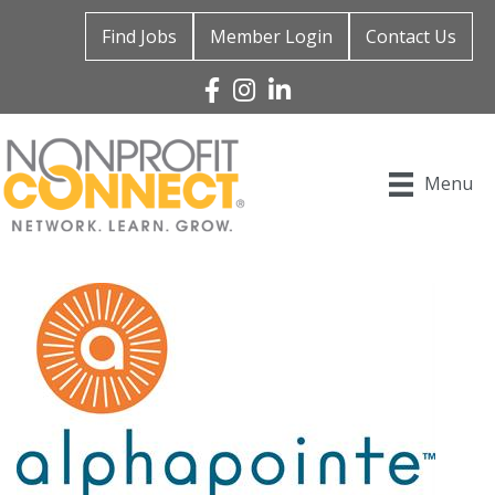
Find Jobs
Member Login
Contact Us
Facebook
Instagram
Linked In
Menu