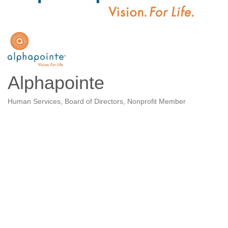
Alphapointe
Human Services
Board of Directors
Nonprofit Member
Categories