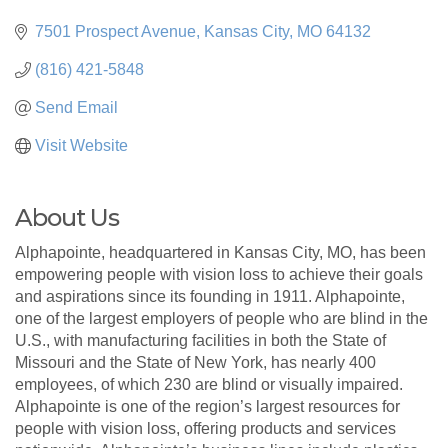
7501 Prospect Avenue
Kansas City
MO
64132
(816) 421-5848
Send Email
Visit Website
About Us
Alphapointe, headquartered in Kansas City, MO, has been
empowering people with vision loss to achieve their goals
and aspirations since its founding in 1911. Alphapointe,
one of the largest employers of people who are blind in the
U.S., with manufacturing facilities in both the State of
Missouri and the State of New York, has nearly 400
employees, of which 230 are blind or visually impaired.
Alphapointe is one of the region’s largest resources for
people with vision loss, offering products and services