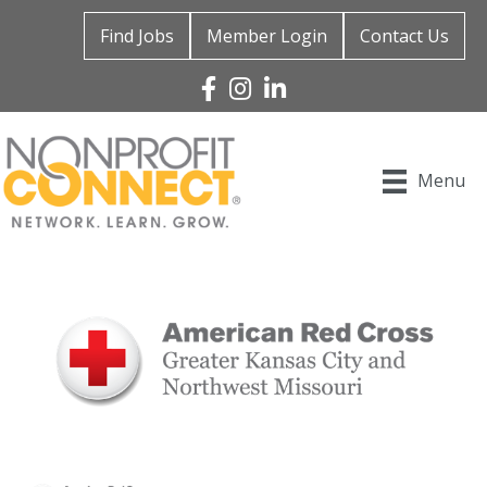
Find Jobs
Member Login
Contact Us
Facebook
Instagram
Linked In
Menu