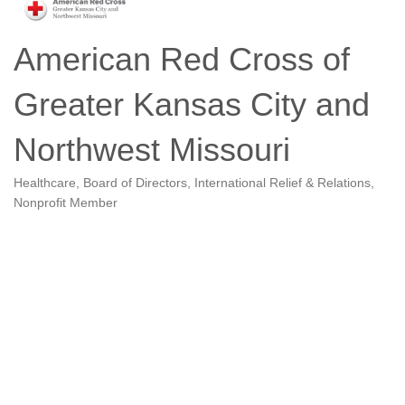
American Red Cross of
Greater Kansas City and
Northwest Missouri
Healthcare
Board of Directors
International Relief & Relations
Categories
Nonprofit Member