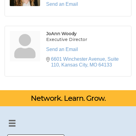
Send an Email
JoAnn Woody
Executive Director
Send an Email
6601 Winchester Avenue, Suite 
110
Kansas City
MO
64133
Network. Learn. Grow.