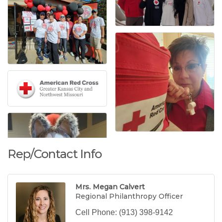
Rep/Contact Info
Mrs. Megan Calvert
Regional Philanthropy Officer
Cell Phone:
(913) 398-9142