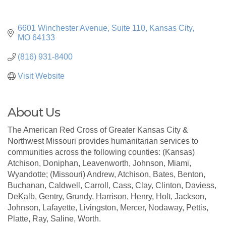
6601 Winchester Avenue, Suite 110
Kansas City
MO
64133
(816) 931-8400
Visit Website
About Us
The American Red Cross of Greater Kansas City &
Northwest Missouri provides humanitarian services to
communities across the following counties: (Kansas)
Atchison, Doniphan, Leavenworth, Johnson, Miami,
Wyandotte; (Missouri) Andrew, Atchison, Bates, Benton,
Buchanan, Caldwell, Carroll, Cass, Clay, Clinton, Daviess,
DeKalb, Gentry, Grundy, Harrison, Henry, Holt, Jackson,
Johnson, Lafayette, Livingston, Mercer, Nodaway, Pettis,
Platte, Ray, Saline, Worth.