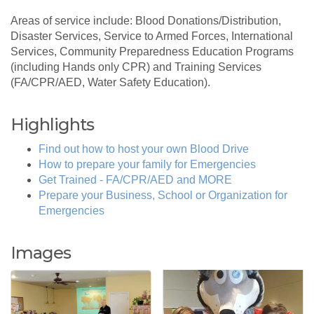
Areas of service include: Blood Donations/Distribution,
Disaster Services, Service to Armed Forces, International
Services, Community Preparedness Education Programs
(including Hands only CPR) and Training Services
(FA/CPR/AED, Water Safety Education).
Highlights
Find out how to host your own Blood Drive
How to prepare your family for Emergencies
Get Trained - FA/CPR/AED and MORE
Prepare your Business, School or Organization for
Emergencies
Images