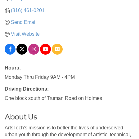
(816) 461-0201
Send Email
Visit Website
Hours:
Monday Thru Friday 9AM - 4PM
Driving Directions:
One block south of Truman Road on Holmes
About Us
ArtsTech's mission is to better the lives of underserved
urban youth through the development of artistic, technical,