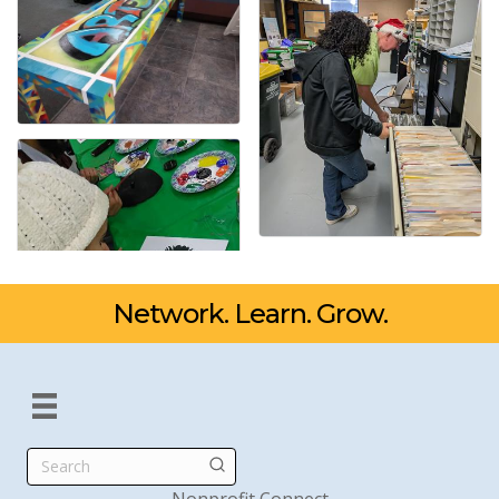
Network. Learn. Grow.
Search
Nonprofit Connect