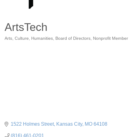
ArtsTech
Arts, Culture, Humanities
Board of Directors
Nonprofit Member
Categories
1522 Holmes Street
Kansas City
MO
64108
(816) 461-0201