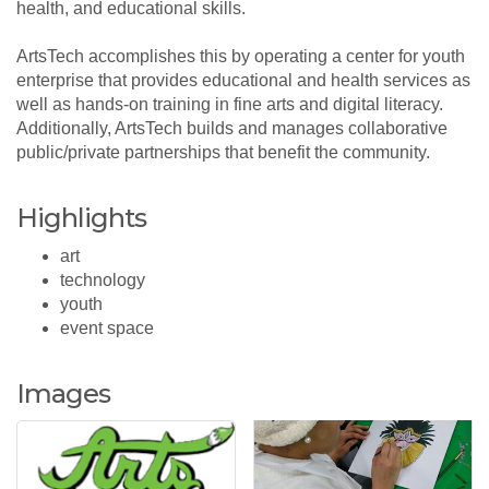
health, and educational skills.
ArtsTech accomplishes this by operating a center for youth
enterprise that provides educational and health services as
well as hands-on training in fine arts and digital literacy.
Additionally, ArtsTech builds and manages collaborative
public/private partnerships that benefit the community.
Highlights
art
technology
youth
event space
Images