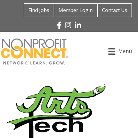
Find Jobs
Member Login
Contact Us
Facebook
Instagram
Linked In
Menu