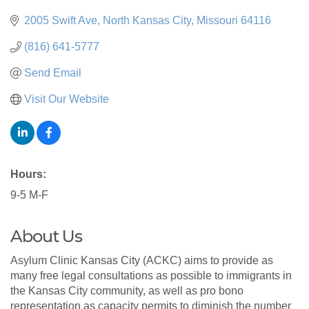
2005 Swift Ave
North Kansas City
Missouri
64116
(816) 641-5777
Send Email
Visit Our Website
Hours:
9-5 M-F
About Us
Asylum Clinic Kansas City (ACKC) aims to provide as
many free legal consultations as possible to immigrants in
the Kansas City community, as well as pro bono
representation as capacity permits to diminish the number