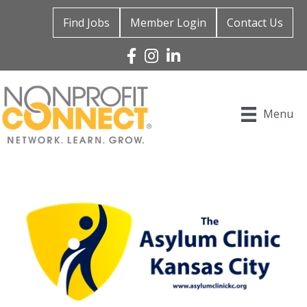
Find Jobs
Member Login
Contact Us
Facebook
Instagram
Linked In
Menu