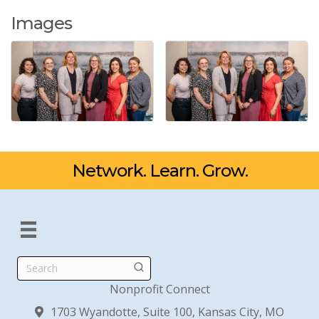
Images
Network. Learn. Grow.
Search
Nonprofit Connect
1703 Wyandotte, Suite 100, Kansas City, MO