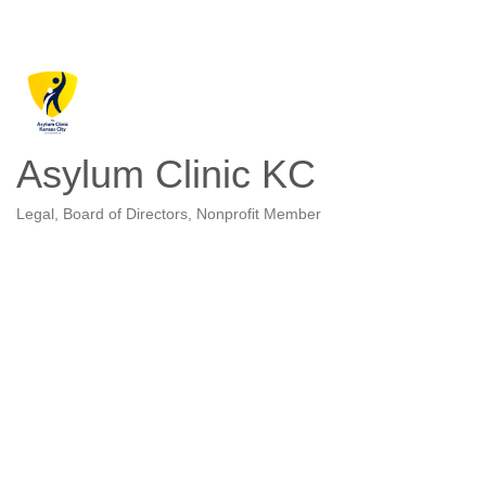
Asylum Clinic KC
Legal
Board of Directors
Nonprofit Member
Categories