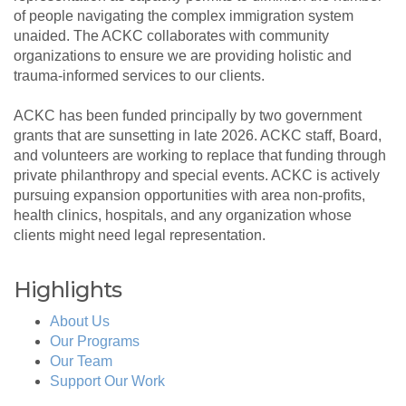
of people navigating the complex immigration system
unaided. The ACKC collaborates with community
organizations to ensure we are providing holistic and
trauma-informed services to our clients.
ACKC has been funded principally by two government
grants that are sunsetting in late 2026. ACKC staff, Board,
and volunteers are working to replace that funding through
private philanthropy and special events. ACKC is actively
pursuing expansion opportunities with area non-profits,
health clinics, hospitals, and any organization whose
clients might need legal representation.
Highlights
About Us
Our Programs
Our Team
Support Our Work