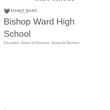
Bishop Ward High
School
Education
Board of Directors
Nonprofit Member
Categories