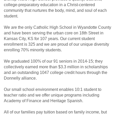
college-preparatory education in a Christ-centered
community that nurtures the body, mind, and soul of each
student.
We are the only Catholic High School in Wyandotte County
and have been serving the urban core on 18th Street in
Kansas City, KS for 107 years. Our current student
enrollment is 325 and we are proud of our unique diversity
enrolling 70% minority students.
We graduated 100% of our 91 seniors in 2014-15; they
collectively earned more than $3.3 million in scholarships
and an outstanding 1047 college credit hours through the
Donnelly alliance.
Our small school environment enables 10:1 student to
teacher ratio and we offer unique programs including
Academy of Finance and Heritage Spanish.
All of our families pay tuition based on family income, but