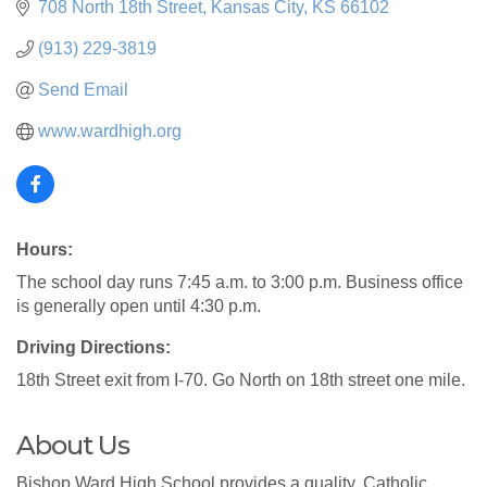
708 North 18th Street
Kansas City
KS
66102
(913) 229-3819
Send Email
www.wardhigh.org
Hours:
The school day runs 7:45 a.m. to 3:00 p.m. Business office
is generally open until 4:30 p.m.
Driving Directions:
18th Street exit from I-70. Go North on 18th street one mile.
About Us
Bishop Ward High School provides a quality, Catholic,