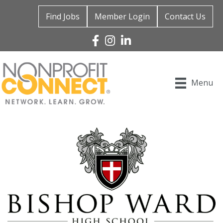
Find Jobs
Member Login
Contact Us
Facebook
Instagram
Linked In
Menu