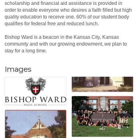
scholarship and financial aid assistance is provided in
order to enable everyone who desires a faith filled but high
quality education to receive one. 60% of our student body
qualifies for federal free and reduced lunch.
Bishop Ward is a beacon in the Kansas City, Kansas
community and with our growing endowment, we plan to
stay for a long time.
Images