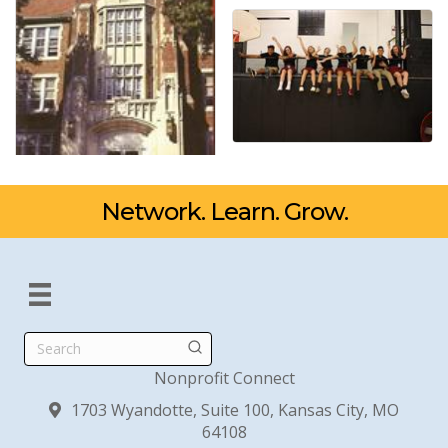
Network. Learn. Grow.
Search
Nonprofit Connect
1703 Wyandotte, Suite 100, Kansas City, MO
64108