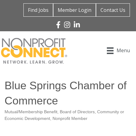
Find Jobs
Member Login
Contact Us
Facebook
Instagram
Linked In
Menu
Blue Springs Chamber of
Commerce
Mutual/Membership Benefit
Board of Directors
Community or
Categories
Economic Development
Nonprofit Member