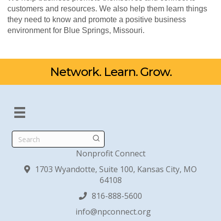
customers and resources. We also help them learn things
they need to know and promote a positive business
environment for Blue Springs, Missouri.
Network. Learn. Grow.
Search
Nonprofit Connect
1703 Wyandotte, Suite 100, Kansas City, MO
64108
816-888-5600
info@npconnect.org