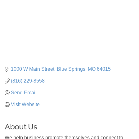
1000 W Main Street
Blue Springs
MO
64015
(816) 229-8558
Send Email
Visit Website
About Us
We help business promote themselves and connect to