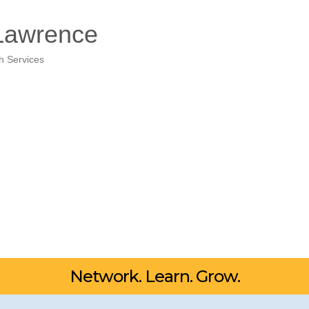
 Lawrence
h Services
Network. Learn. Grow.