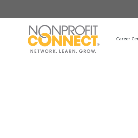
Career Ce