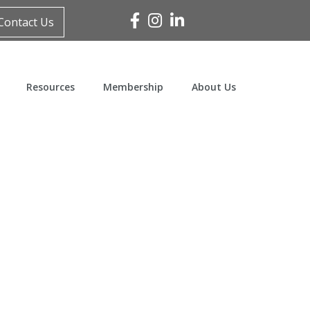
Facebook
Instagram
Linked In
Contact Us
Resources
Membership
About Us