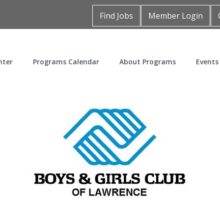
Find Jobs
Member Login
nter
Programs Calendar
About Programs
Events