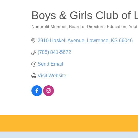
Boys & Girls Club of
Nonprofit Member
Board of Directors
Education
Yout
Categories
2910 Haskell Avenue
Lawrence
KS
66046
(785) 841-5672
Send Email
Visit Website