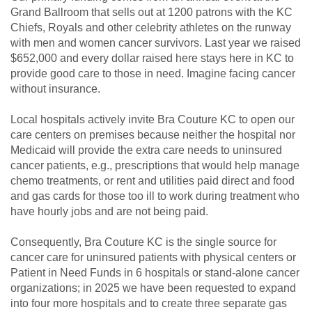
Grand Ballroom that sells out at 1200 patrons with the KC
Chiefs, Royals and other celebrity athletes on the runway
with men and women cancer survivors. Last year we raised
$652,000 and every dollar raised here stays here in KC to
provide good care to those in need. Imagine facing cancer
without insurance.
Local hospitals actively invite Bra Couture KC to open our
care centers on premises because neither the hospital nor
Medicaid will provide the extra care needs to uninsured
cancer patients, e.g., prescriptions that would help manage
chemo treatments, or rent and utilities paid direct and food
and gas cards for those too ill to work during treatment who
have hourly jobs and are not being paid.
Consequently, Bra Couture KC is the single source for
cancer care for uninsured patients with physical centers or
Patient in Need Funds in 6 hospitals or stand-alone cancer
organizations; in 2025 we have been requested to expand
into four more hospitals and to create three separate gas