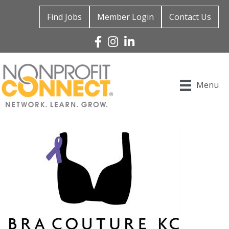
Find Jobs
Member Login
Contact Us
Facebook
Instagram
Linked In
Menu