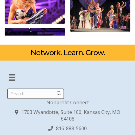
Network. Learn. Grow.
Search
Nonprofit Connect
1703 Wyandotte, Suite 100, Kansas City, MO
64108
816-888-5600