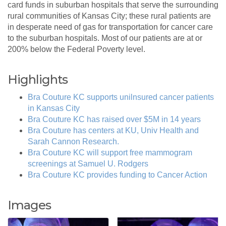
card funds in suburban hospitals that serve the surrounding
rural communities of Kansas City; these rural patients are
in desperate need of gas for transportation for cancer care
to the suburban hospitals. Most of our patients are at or
200% below the Federal Poverty level.
Highlights
Bra Couture KC supports unilnsured cancer patients
in Kansas City
Bra Couture KC has raised over $5M in 14 years
Bra Couture has centers at KU, Univ Health and
Sarah Cannon Research.
Bra Couture KC will support free mammogram
screenings at Samuel U. Rodgers
Bra Couture KC provides funding to Cancer Action
Images