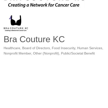
Bra Couture KC
Healthcare
Board of Directors
Food Insecurity
Human Services
Categories
Nonprofit Member
Other (Nonprofit)
Public/Societal Benefit