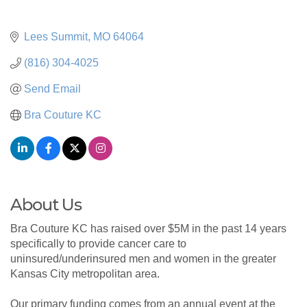
Lees Summit
MO
64064
(816) 304-4025
Send Email
Bra Couture KC
About Us
Bra Couture KC has raised over $5M in the past 14 years
specifically to provide cancer care to
uninsured/underinsured men and women in the greater
Kansas City metropolitan area.
Our primary funding comes from an annual event at the