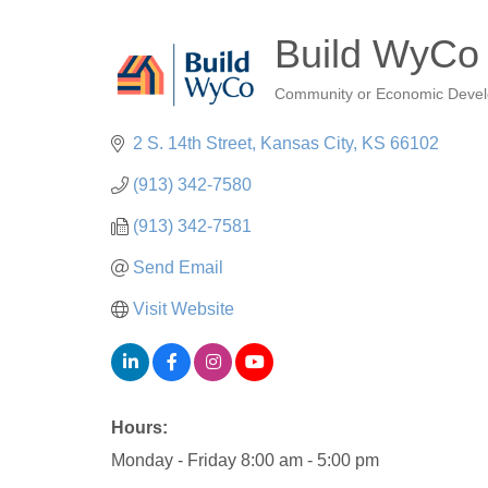
Build WyCo
Community or Economic Deve
Categories
2 S. 14th Street
Kansas City
KS
66102
(913) 342-7580
(913) 342-7581
Send Email
Visit Website
Hours:
Monday - Friday 8:00 am - 5:00 pm