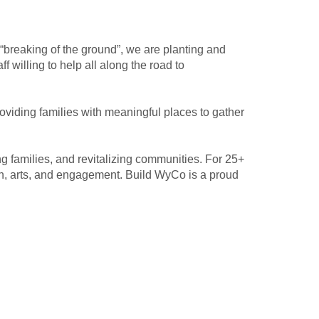
breaking of the ground”, we are planting and
 willing to help all along the road to
viding families with meaningful places to gather
 families, and revitalizing communities. For 25+
h, arts, and engagement. Build WyCo is a proud