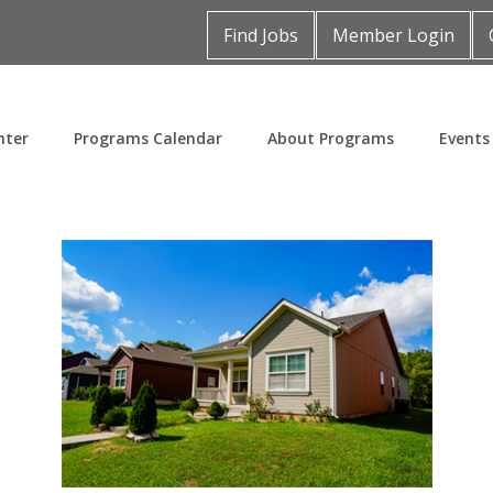
Find Jobs
Member Login
nter
Programs Calendar
About Programs
Events