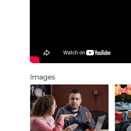
Images