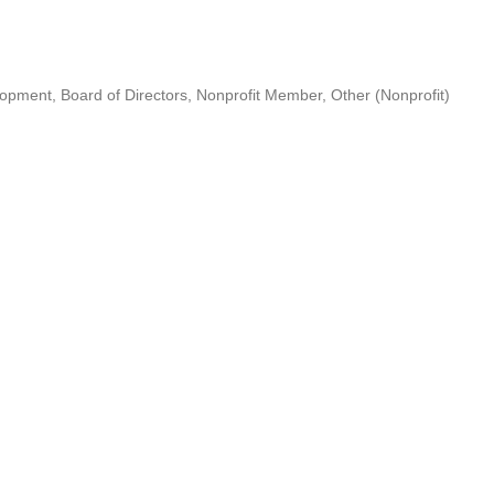
lopment
Board of Directors
Nonprofit Member
Other (Nonprofit)