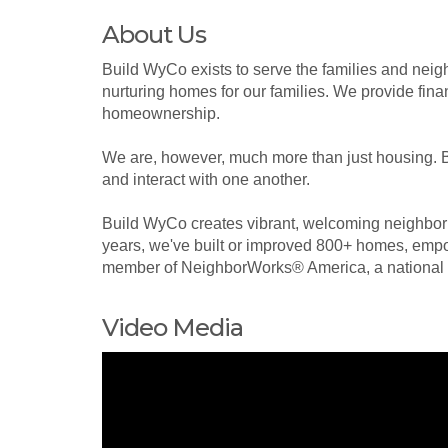
About Us
Build WyCo exists to serve the families and nei
nurturing homes for our families. We provide finan
homeownership.
We are, however, much more than just housing. Bu
and interact with one another.
Build WyCo creates vibrant, welcoming neighborh
years, we've built or improved 800+ homes, empo
member of NeighborWorks® America, a national l
Video Media