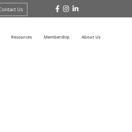
Facebook
Instagram
Linked In
Contact Us
Resources
Membership
About Us