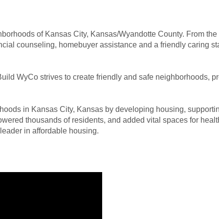
ghborhoods of Kansas City, Kansas/Wyandotte County. From the “
cial counseling, homebuyer assistance and a friendly caring staff
ild WyCo strives to create friendly and safe neighborhoods, pro
oods in Kansas City, Kansas by developing housing, supporting
wered thousands of residents, and added vital spaces for healt
eader in affordable housing.