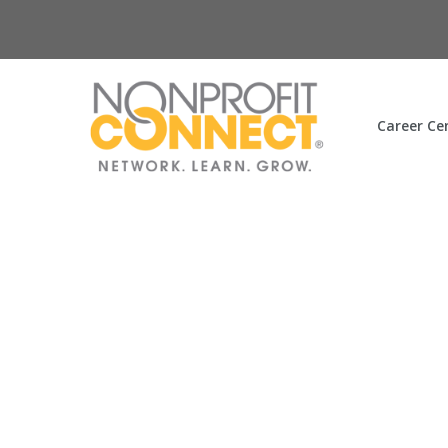
Career Ce