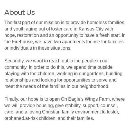
About Us
The first part of our mission is to provide homeless families
and youth aging out of foster care in Kansas City with
hope, restoration and an opportunity to have a fresh start. In
the Firehouse, we have two apartments for use for families
or individuals in these situations.
Secondly, we want to reach out to the people in our
community. In order to do this, we spend time outside
playing with the children, working in our gardens, building
relationships and looking for opportunities to serve and
meet the needs of the families in our neighborhood.
Finally, our hope is to open On Eagle's Wings Farm, where
we will provide housing, give stability, support, counsel,
care, and a loving Christian family environment to foster,
orphaned,at-risk children, and their families.