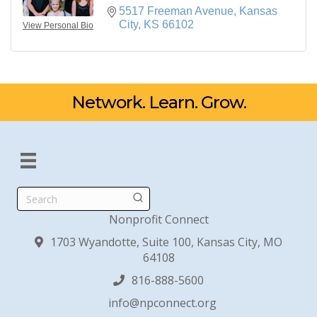
5517 Freeman Avenue
Kansas 
City
KS
66102
View Personal Bio
Network. Learn. Grow.
Search
Nonprofit Connect
1703 Wyandotte, Suite 100, Kansas City, MO
64108
816-888-5600
info@npconnect.org