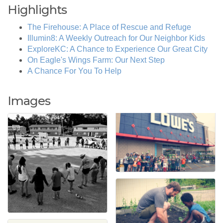
Highlights
The Firehouse: A Place of Rescue and Refuge
Illumin8: A Weekly Outreach for Our Neighbor Kids
ExploreKC: A Chance to Experience Our Great City
On Eagle's Wings Farm: Our Next Step
A Chance For You To Help
Images