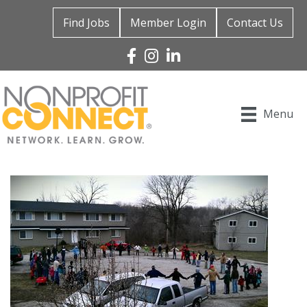
Find Jobs
Member Login
Contact Us
Facebook
Instagram
Linked In
Menu