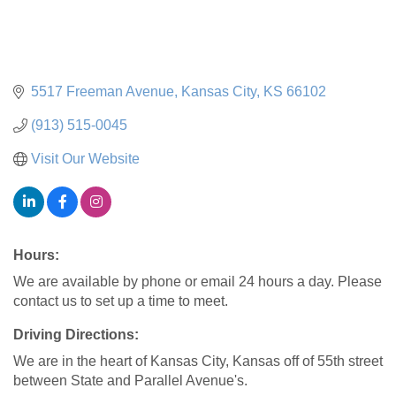
5517 Freeman Avenue
Kansas City
KS
66102
(913) 515-0045
Visit Our Website
Hours:
We are available by phone or email 24 hours a day. Please
contact us to set up a time to meet.
Driving Directions:
We are in the heart of Kansas City, Kansas off of 55th street
between State and Parallel Avenue's.