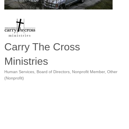
Carry The Cross
Ministries
Human Services
Board of Directors
Nonprofit Member
Other
Categories
(Nonprofit)