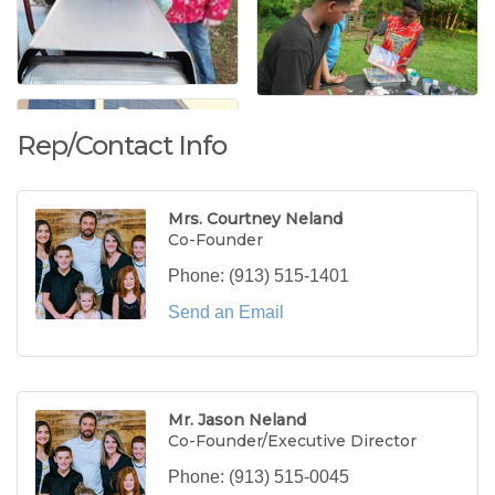
Rep/Contact Info
Mrs. Courtney Neland
Co-Founder
Phone:
(913) 515-1401
Send an Email
Mr. Jason Neland
Co-Founder/Executive Director
Phone:
(913) 515-0045