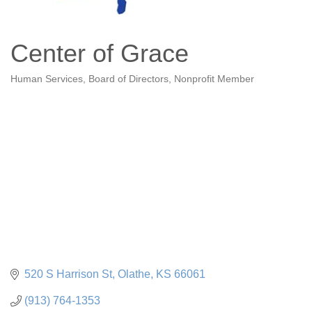
Center of Grace
Human Services
Board of Directors
Nonprofit Member
Categories
520 S Harrison St
Olathe
KS
66061
(913) 764-1353