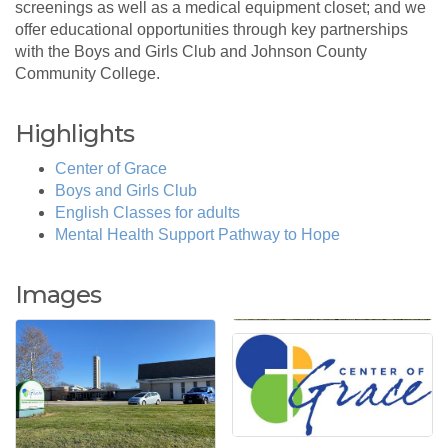
screenings as well as a medical equipment closet; and we
offer educational opportunities through key partnerships
with the Boys and Girls Club and Johnson County
Community College.
Highlights
Center of Grace
Boys and Girls Club
English Classes for adults
Mental Health Support Pathway to Hope
Images