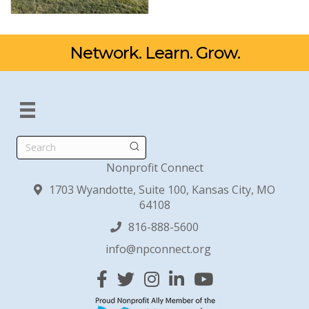
Network. Learn. Grow.
Search
Nonprofit Connect
1703 Wyandotte, Suite 100, Kansas City, MO
64108
816-888-5600
info@npconnect.org
Facebook
Twitter
Instagram
Linked In
YouTube