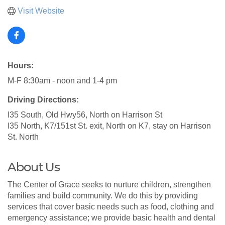
Visit Website
Hours:
M-F 8:30am - noon and 1-4 pm
Driving Directions:
I35 South, Old Hwy56, North on Harrison St
I35 North, K7/151st St. exit, North on K7, stay on Harrison
St. North
About Us
The Center of Grace seeks to nurture children, strengthen
families and build community. We do this by providing
services that cover basic needs such as food, clothing and
emergency assistance; we provide basic health and dental