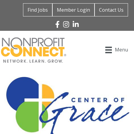
Find Jobs
Member Login
Contact Us
Facebook
Instagram
Linked In
Menu