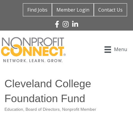
Find Jobs
Member Login
Contact Us
Facebook
Instagram
Linked In
Menu
Cleveland College
Foundation Fund
Education
Board of Directors
Nonprofit Member
Categories