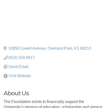
10850 Lowell Avenue
Overland Park
KS
66210
(913) 234-0617
Send Email
Visit Website
About Us
The Foundation exists to financially support the
University’s mission of education, scholarship and service.