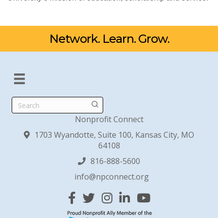
Network. Learn. Grow.
Search
Nonprofit Connect
1703 Wyandotte, Suite 100, Kansas City, MO
64108
816-888-5600
info@npconnect.org
Facebook
Twitter
Instagram
Linked In
YouTube