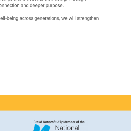
connection and deeper purpose.
well-being across generations, we will strengthen