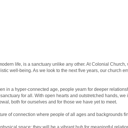
modern life, is a sanctuary unlike any other. At Colonial Church,
listic well-being. As we look to the next five years, our church
ven in a hyper-connected age, people yearn for deeper relation
 sanctuary for all. With open hearts and outstretched hands, we i
wal, both for ourselves and for those we have yet to meet.
lture of connection where people of all ages and backgrounds fin
a physical space; they will be a vibrant hub for meaningful rela