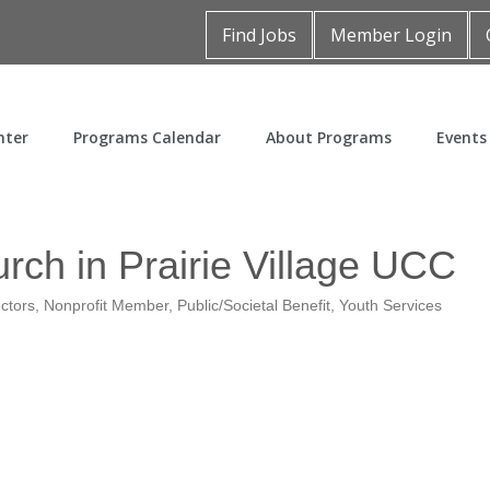
Find Jobs
Member Login
nter
Programs Calendar
About Programs
Events
rch in Prairie Village UCC
ectors
Nonprofit Member
Public/Societal Benefit
Youth Services