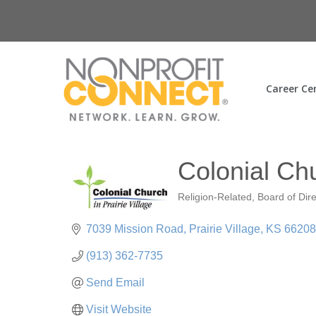
Career Ce
Colonial Chu
Religion-Related
Board of Dir
Categories
7039 Mission Road
Prairie Village
KS
66208
(913) 362-7735
Send Email
Visit Website