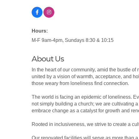
Hours:
M-F 9am-4pm, Sundays 8:30 & 10:15
About Us
In the heart of our community, amid the bustle of 
united by a vision of warmth, acceptance, and ho
those weary from loneliness find connection.
The world is facing an epidemic of loneliness. E
not simply building a church; we are cultivating a
embrace change as a catalyst for growth and rene
Rooted in inclusiveness, we strive to create a cu
Our renovated facilities will serve as more than 