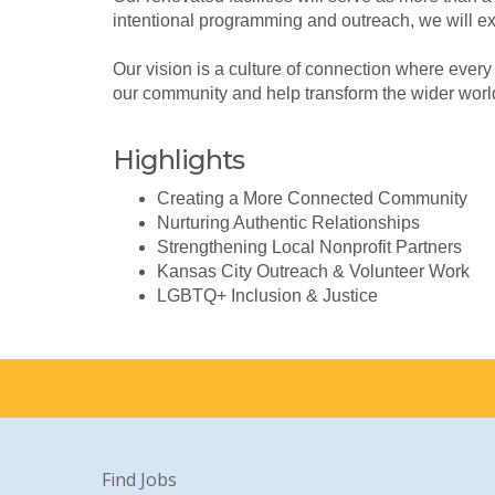
intentional programming and outreach, we will e
Our vision is a culture of connection where every
our community and help transform the wider worl
Highlights
Creating a More Connected Community
Nurturing Authentic Relationships
Strengthening Local Nonprofit Partners
Kansas City Outreach & Volunteer Work
LGBTQ+ Inclusion & Justice
Find Jobs