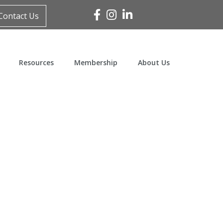
Facebook
Instagram
Linked In
Contact Us
Resources
Membership
About Us