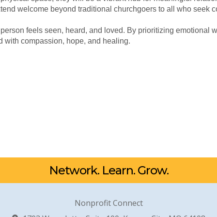
xtend welcome beyond traditional churchgoers to all who seek 
 person feels seen, heard, and loved. By prioritizing emotional 
d with compassion, hope, and healing.
Network. Learn. Grow.
Nonprofit Connect