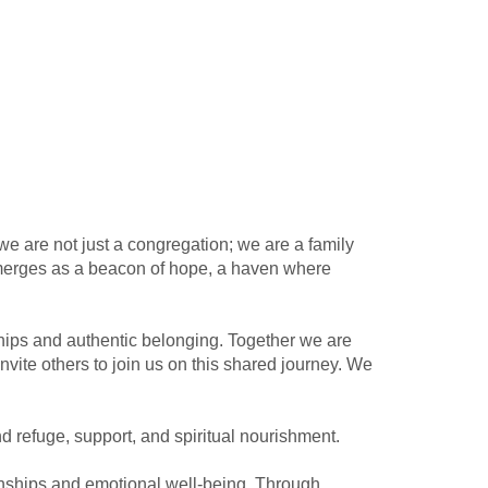
 we are not just a congregation; we are a family
 emerges as a beacon of hope, a haven where
ships and authentic belonging. Together we are
nvite others to join us on this shared journey. We
d refuge, support, and spiritual nourishment.
tionships and emotional well-being. Through