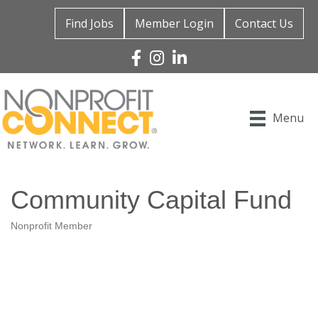
Find Jobs
Member Login
Contact Us
Facebook
Instagram
Linked In
Menu
Community Capital Fund
Nonprofit Member
Categories