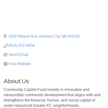
3200 Wayne Ave
Kansas City
MO
64109
(816) 502-9854
Send Email
Visit Website
About Us
Community Capital Fund invests in innovative and
measurable community development that aligns with and
strengthens the financial, human, and social capital of
under-resourced Greater KC neighborhoods.