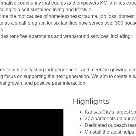
formative community that equips and empowers KC families expe
ing to a self-sustained living and lifestyle.
ome the root causes of homelessness: trauma, job loss, domestic
n as a small program for six families now serves over 300 hous
s.
des rent-free apartments and wraparound services, including:
lies to achieve lasting independence—and meet the growing ne
g focus on supporting the next generation. We aim to create a s
l growth, and positive peer interaction.
Highlights
Kansas City's largest si
27 Apartments on our c
Dedicated outreach team
On-staff therapist helps