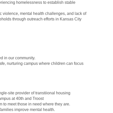
riencing homelessness to establish stable
 violence, mental health challenges, and lack of
eholds through outreach efforts in Kansas City
ed in our community.
afe, nurturing campus where children can focus
ngle-site provider of transtiional housing
ampus at 40th and Troost
 to meet those in need where they are.
 families improve mental health.