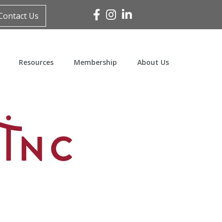
Facebook
Instagram
Linked In
Contact Us
Resources
Membership
About Us