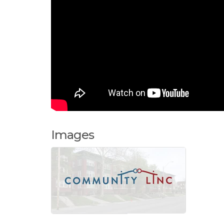
Images