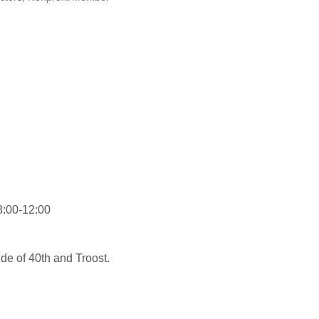
8:00-12:00
de of 40th and Troost.