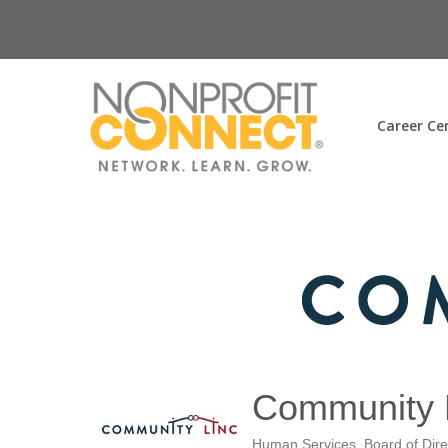
Career Ce
Community 
Human Services
Board of Dire