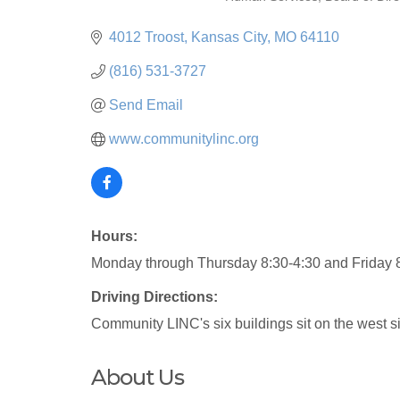
Categories
4012 Troost
Kansas City
MO
64110
(816) 531-3727
Send Email
www.communitylinc.org
Hours:
Monday through Thursday 8:30-4:30 and Friday 
Driving Directions:
Community LINC's six buildings sit on the west si
About Us