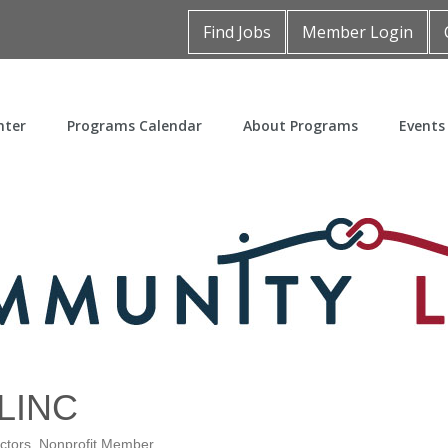
Find Jobs
Member Login
nter
Programs Calendar
About Programs
Events
LINC
ctors
Nonprofit Member