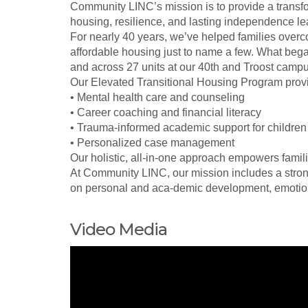
Community LINC’s mission is to provide a trans
housing, resilience, and lasting independence lead
For nearly 40 years, we’ve helped families overc
affordable housing just to name a few. What bega
and across 27 units at our 40th and Troost campu
Our Elevated Transitional Housing Program provi
• Mental health care and counseling
• Career coaching and financial literacy
• Trauma-informed academic support for children
• Personalized case management
Our holistic, all-in-one approach empowers fami
At Community LINC, our mission includes a stron
on personal and aca-demic development, emotiona
Video Media