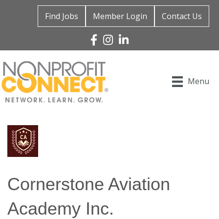
Find Jobs
Member Login
Contact Us
Facebook
Instagram
Linked In
Menu
Cornerstone Aviation
Academy Inc.