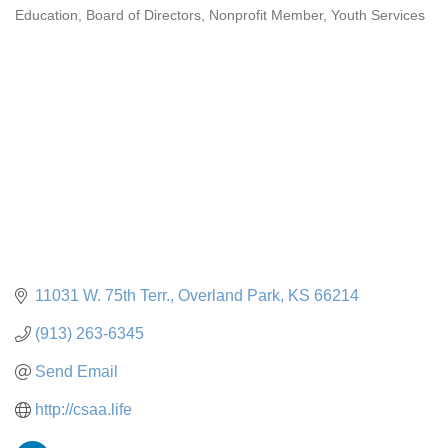
Education
Board of Directors
Nonprofit Member
Youth Services
Categories
11031 W. 75th Terr.
Overland Park
KS
66214
(913) 263-6345
Send Email
http://csaa.life