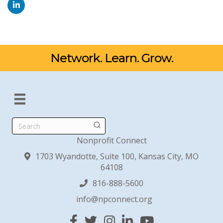
Network. Learn. Grow.
Search
Nonprofit Connect
1703 Wyandotte, Suite 100, Kansas City, MO
64108
816-888-5600
info@npconnect.org
Facebook
Twitter
Instagram
Linked In
YouTube