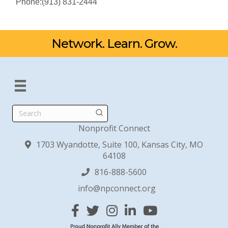
Phone:(913) 831-2444
Network. Learn. Grow.
Search
Nonprofit Connect
1703 Wyandotte, Suite 100, Kansas City, MO
64108
816-888-5600
info@npconnect.org
Facebook
Twitter
Instagram
Linked In
YouTube