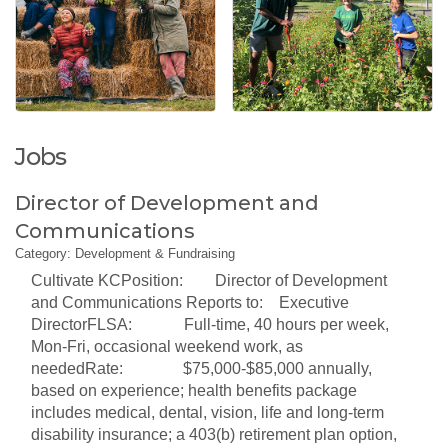
Jobs
Director of Development and
Communications
Category: Development & Fundraising
Cultivate KCPosition: Director of Development
and Communications Reports to: Executive
DirectorFLSA: Full-time, 40 hours per week,
Mon-Fri, occasional weekend work, as
neededRate: $75,000-$85,000 annually,
based on experience; health benefits package
includes medical, dental, vision, life and long-term
disability insurance; a 403(b) retirement plan option,