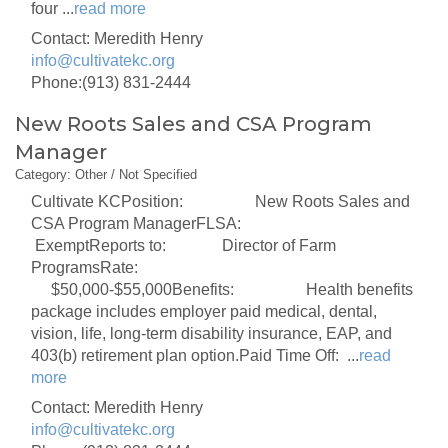
four
...
read more
Contact: Meredith Henry
info@cultivatekc.org
Phone:(913) 831-2444
New Roots Sales and CSA Program
Manager
Category: Other / Not Specified
Cultivate KCPosition: New Roots Sales and
CSA Program ManagerFLSA:
ExemptReports to: Director of Farm
ProgramsRate:
$50,000-$55,000Benefits: Health benefits
package includes employer paid medical, dental,
vision, life, long-term disability insurance, EAP, and
403(b) retirement plan option.Paid Time Off:
...
read
more
Contact: Meredith Henry
info@cultivatekc.org