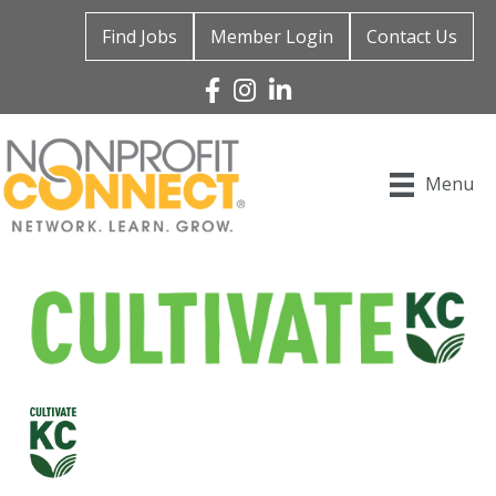
Find Jobs
Member Login
Contact Us
Facebook
Instagram
Linked In
Menu