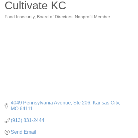
Cultivate KC
Food Insecurity
Board of Directors
Nonprofit Member
Categories
4049 Pennsylvania Avenue
Ste 206
Kansas City
MO
64111
(913) 831-2444
Send Email