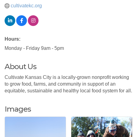
cultivatekc.org
Hours:
Monday - Friday 9am - 5pm
About Us
Cultivate Kansas City is a locally-grown nonprofit working
to grow food, farms, and community in support of an
equitable, sustainable and healthy local food system for all.
Images