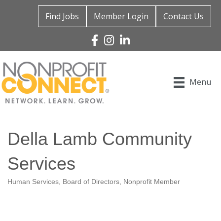
Find Jobs
Member Login
Contact Us
Facebook
Instagram
Linked In
Menu
Della Lamb Community
Services
Human Services
Board of Directors
Nonprofit Member
Categories