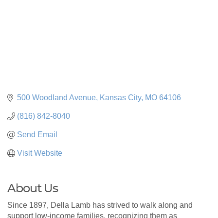
500 Woodland Avenue
Kansas City
MO
64106
(816) 842-8040
Send Email
Visit Website
About Us
Since 1897, Della Lamb has strived to walk along and
support low-income families, recognizing them as