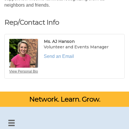
neighbors and friends.
Rep/Contact Info
Ms. AJ Hanson
Volunteer and Events Manager
Send an Email
View Personal Bio
Network. Learn. Grow.