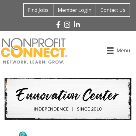
Find Jobs
Member Login
Contact Us
Facebook
Instagram
Linked In
Menu