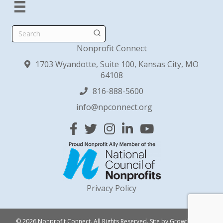
Search
Nonprofit Connect
1703 Wyandotte, Suite 100, Kansas City, MO
64108
816-888-5600
info@npconnect.org
Facebook
Twitter
Instagram
Linked In
YouTube
Privacy Policy
© 2026 Nonprofit Connect. All Rights Reserved.
Site by
GrowthZone
.