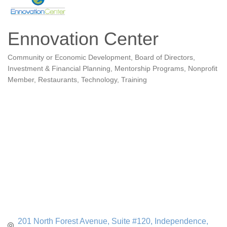
Ennovation Center
Community or Economic Development
Board of Directors
Categories
Investment & Financial Planning
Mentorship Programs
Nonprofit
Member
Restaurants
Technology
Training
201 North Forest Avenue, Suite #120
Independence