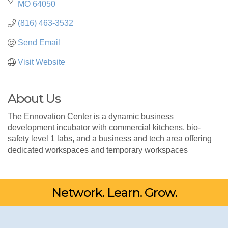
MO
64050
(816) 463-3532
Send Email
Visit Website
About Us
The Ennovation Center is a dynamic business
development incubator with commercial kitchens, bio-
safety level 1 labs, and a business and tech area offering
dedicated workspaces and temporary workspaces
Network. Learn. Grow.