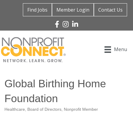
Find Jobs
Member Login
Contact Us
Facebook
Instagram
Linked In
Menu
Global Birthing Home
Foundation
Healthcare
Board of Directors
Nonprofit Member
Categories