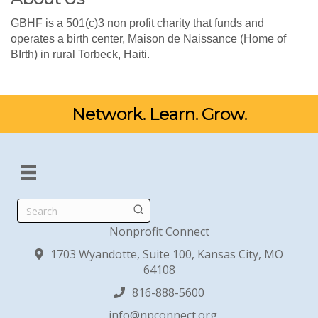
GBHF is a 501(c)3 non profit charity that funds and
operates a birth center, Maison de Naissance (Home of
BIrth) in rural Torbeck, Haiti.
Network. Learn. Grow.
Search
Nonprofit Connect
1703 Wyandotte, Suite 100, Kansas City, MO
64108
816-888-5600
info@npconnect.org