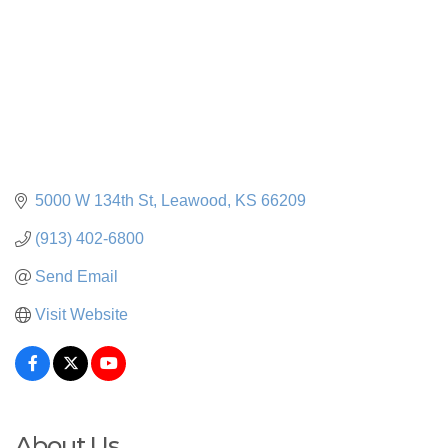
5000 W 134th St
Leawood
KS
66209
(913) 402-6800
Send Email
Visit Website
About Us