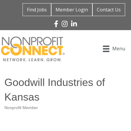
Find Jobs
Member Login
Contact Us
Facebook
Instagram
Linked In
Menu
Goodwill Industries of
Kansas
Nonprofit Member
Categories