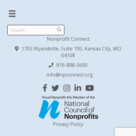
Search
Nonprofit Connect
1703 Wyandotte, Suite 100, Kansas City, MO
64108
816-888-5600
info@npconnect.org
Facebook
Twitter
Instagram
Linked In
YouTube
Privacy Policy