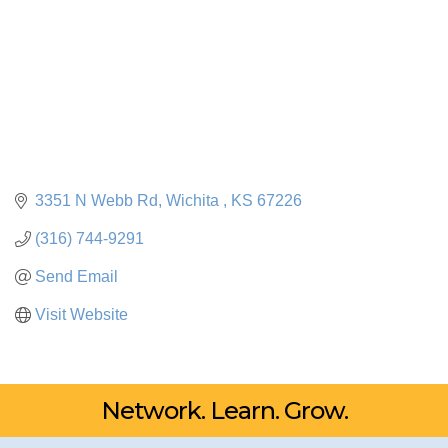
3351 N Webb Rd
Wichita 
KS
67226
(316) 744-9291
Send Email
Visit Website
Network. Learn. Grow.