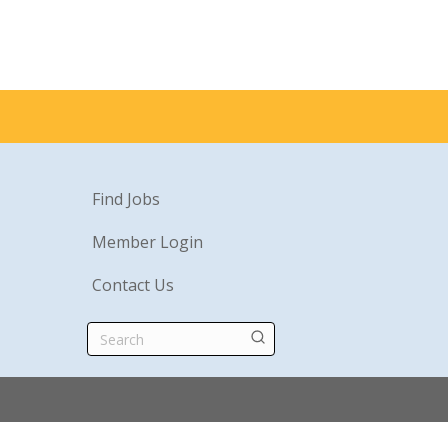
Find Jobs
Member Login
Contact Us
Search