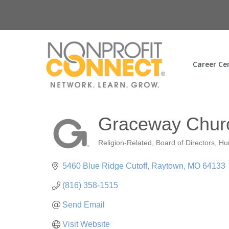
Career Ce
Graceway Chur
Religion-Related
Board of Directors
Hu
Categories
5460 Blue Ridge Cutoff
Raytown
MO
64133
(816) 358-1515
Send Email
Visit Website