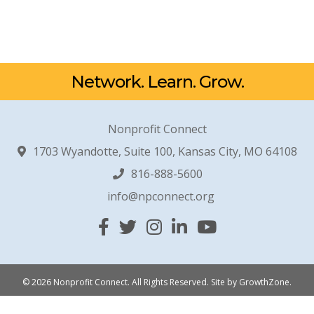
Network. Learn. Grow.
Nonprofit Connect
1703 Wyandotte, Suite 100, Kansas City, MO 64108
816-888-5600
info@npconnect.org
Facebook
Twitter
Instagram
Linked In
YouTube
© 2026 Nonprofit Connect. All Rights Reserved.
Site by
GrowthZone
.