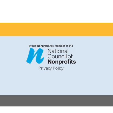
Privacy Policy