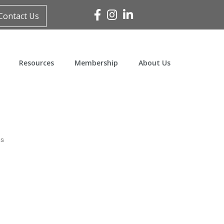
Facebook
Instagram
Linked In
Contact Us
Resources
Membership
About Us
es