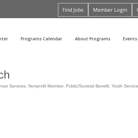
Find Jobs
Member Login
nter
Programs Calendar
About Programs
Events
ch
man Services
Nonprofit Member
Public/Societal Benefit
Youth Servic