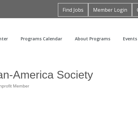
Find Jobs
Member Login
nter
Programs Calendar
About Programs
Events
an-America Society
nprofit Member