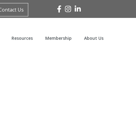
Facebook
Instagram
Linked In
Contact Us
Resources
Membership
About Us