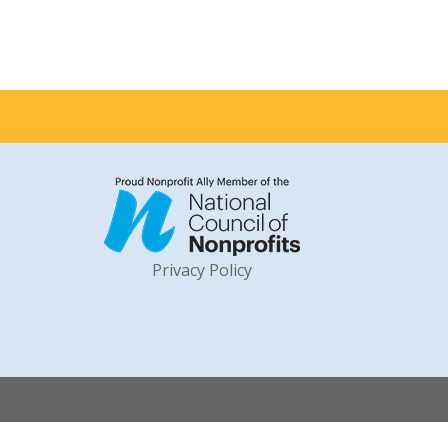
Privacy Policy