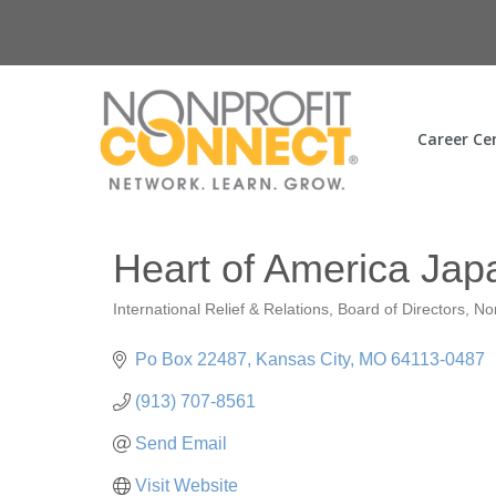
Career Ce
Heart of America Jap
International Relief & Relations
Board of Directors
No
Categories
Po Box 22487
Kansas City
MO
64113-0487
(913) 707-8561
Send Email
Visit Website