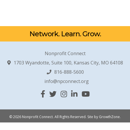
Network. Learn. Grow.
Nonprofit Connect
1703 Wyandotte, Suite 100, Kansas City, MO 64108
816-888-5600
info@npconnect.org
Facebook
Twitter
Instagram
Linked In
YouTube
© 2026 Nonprofit Connect. All Rights Reserved.
Site by
GrowthZone
.