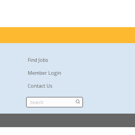
Find Jobs
Member Login
Contact Us
Search