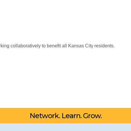
king collaboratively to benefit all Kansas City residents.
Network. Learn. Grow.