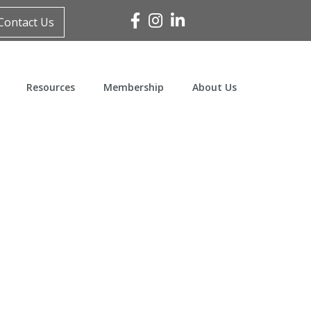
Facebook
Instagram
Linked In
Contact Us
Resources
Membership
About Us