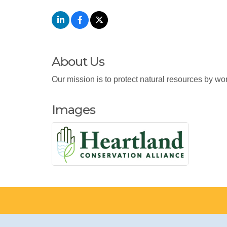
About Us
Our mission is to protect natural resources by wor
Images