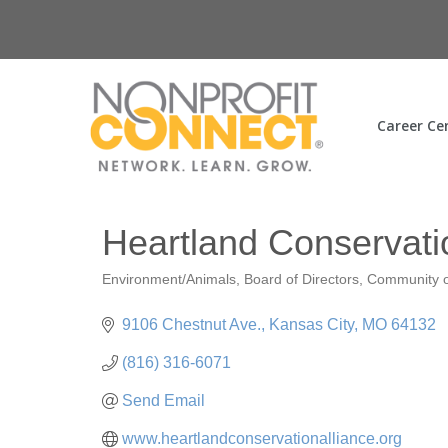
Career Ce
Heartland Conservati
Environment/Animals
Board of Directors
Community o
Categories
9106 Chestnut Ave.
Kansas City
MO
64132
(816) 316-6071
Send Email
www.heartlandconservationalliance.org