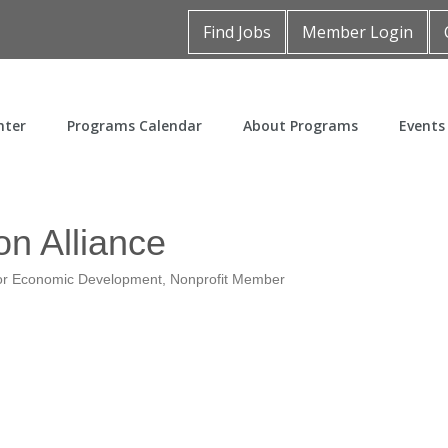
Find Jobs
Member Login
nter
Programs Calendar
About Programs
Events
on Alliance
r Economic Development
Nonprofit Member