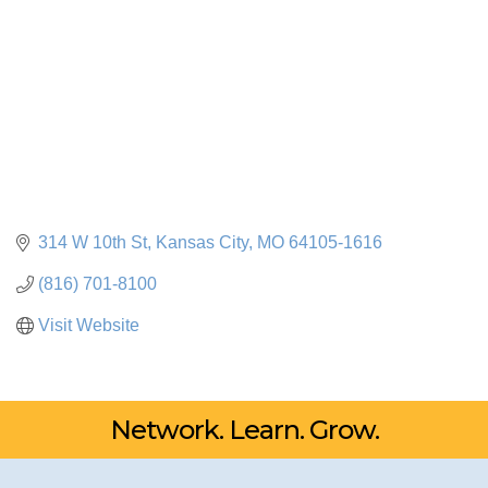
314 W 10th St
Kansas City
MO
64105-1616
(816) 701-8100
Visit Website
Network. Learn. Grow.