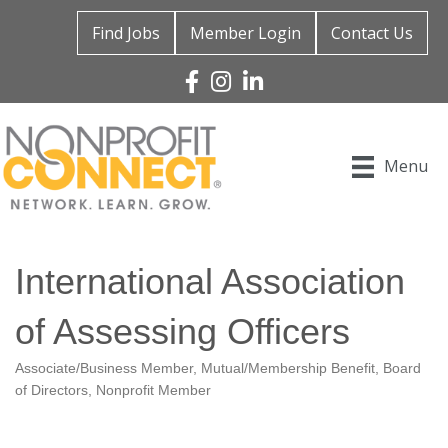
Find Jobs
Member Login
Contact Us
Facebook
Instagram
Linked In
Menu
International Association
of Assessing Officers
Associate/Business Member
Mutual/Membership Benefit
Board
Categories
of Directors
Nonprofit Member