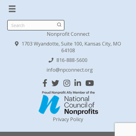
Search
Nonprofit Connect
1703 Wyandotte, Suite 100, Kansas City, MO
64108
816-888-5600
info@npconnect.org
Facebook
Twitter
Instagram
Linked In
YouTube
Privacy Policy