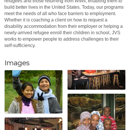
refugees and those returning from WWII, enabling them to
build better lives in the United States. Today, our programs
meet the needs of all who face barriers to employment.
Whether it is coaching a client on how to request a
disability accommodation from their employer or helping a
newly-arrived refugee enroll their children in school, JVS
works to empower people to address challenges to their
self-sufficiency.
Images