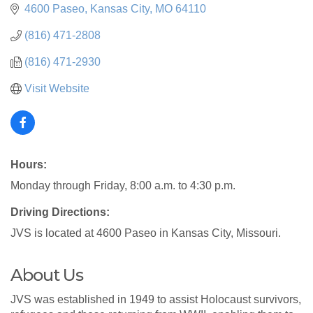
4600 Paseo
Kansas City
MO
64110
(816) 471-2808
(816) 471-2930
Visit Website
Hours:
Monday through Friday, 8:00 a.m. to 4:30 p.m.
Driving Directions:
JVS is located at 4600 Paseo in Kansas City, Missouri.
About Us
JVS was established in 1949 to assist Holocaust survivors,