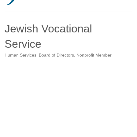
Jewish Vocational
Service
Human Services
Board of Directors
Nonprofit Member
Categories