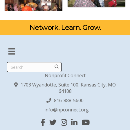
Network. Learn. Grow.
Search
Nonprofit Connect
1703 Wyandotte, Suite 100, Kansas City, MO
64108
816-888-5600
info@npconnect.org
Facebook
Twitter
Instagram
Linked In
YouTube