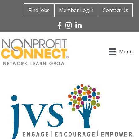
Find Jobs
Member Login
Contact Us
Facebook
Instagram
Linked In
Menu