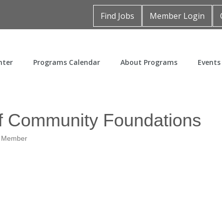
Find Jobs
Member Login
nter
Programs Calendar
About Programs
Events
of Community Foundations
t Member