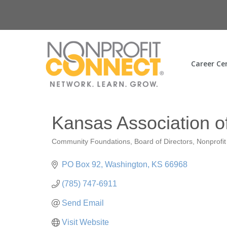
Career Ce
Kansas Association 
Community Foundations
Board of Directors
Nonprofi
Categories
PO Box 92
Washington
KS
66968
(785) 747-6911
Send Email
Visit Website