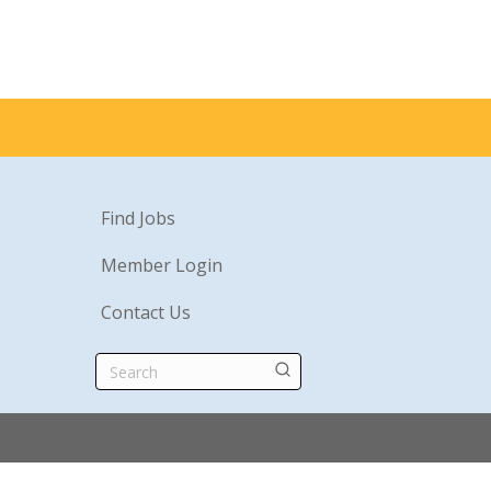
Find Jobs
Member Login
Contact Us
Search