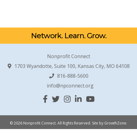
Network. Learn. Grow.
Nonprofit Connect
1703 Wyandotte, Suite 100, Kansas City, MO 64108
816-888-5600
info@npconnect.org
Facebook
Twitter
Instagram
Linked In
YouTube
© 2026 Nonprofit Connect. All Rights Reserved.
Site by
GrowthZone
.