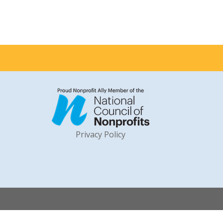
Privacy Policy