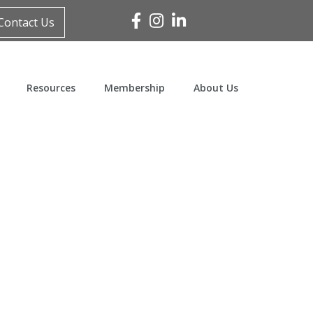
Facebook
Instagram
Linked In
Contact Us
Resources
Membership
About Us