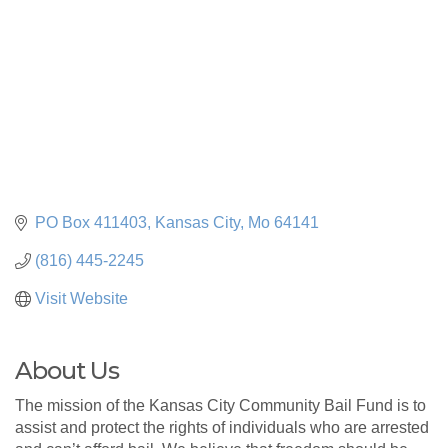
PO Box 411403
Kansas City
Mo
64141
(816) 445-2245
Visit Website
About Us
The mission of the Kansas City Community Bail Fund is to
assist and protect the rights of individuals who are arrested