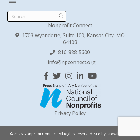
Search
Nonprofit Connect
1703 Wyandotte, Suite 100, Kansas City, MO
64108
816-888-5600
info@npconnect.org
Facebook
Twitter
Instagram
Linked In
YouTube
Privacy Policy
© 2026 Nonprofit Connect. All Rights Reserved.
Site by
GrowthZone
.