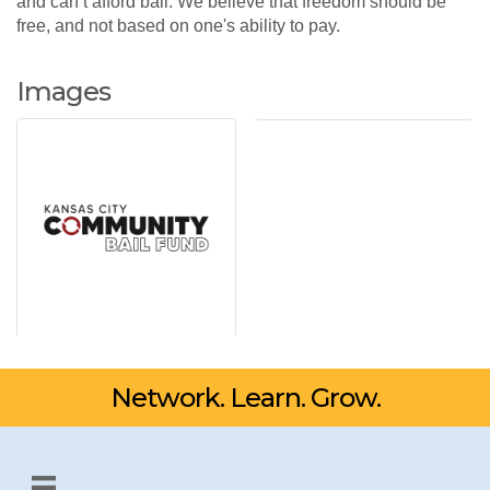
and can’t afford bail. We believe that freedom should be
free, and not based on one's ability to pay.
Images
Network. Learn. Grow.