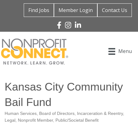
Find Jobs
Member Login
Contact Us
Facebook
Instagram
Linked In
Menu
Kansas City Community
Bail Fund
Human Services
Board of Directors
Incarceration & Reentry
Categories
Legal
Nonprofit Member
Public/Societal Benefit