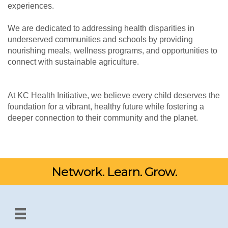
experiences.
We are dedicated to addressing health disparities in
underserved communities and schools by providing
nourishing meals, wellness programs, and opportunities to
connect with sustainable agriculture.
At KC Health Initiative, we believe every child deserves the
foundation for a vibrant, healthy future while fostering a
deeper connection to their community and the planet.
Network. Learn. Grow.