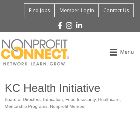
Find Jobs
Member Login
Contact Us
Facebook
Instagram
Linked In
Menu
KC Health Initiative
Board of Directors
Education
Food Insecurity
Healthcare
Categories
Mentorship Programs
Nonprofit Member