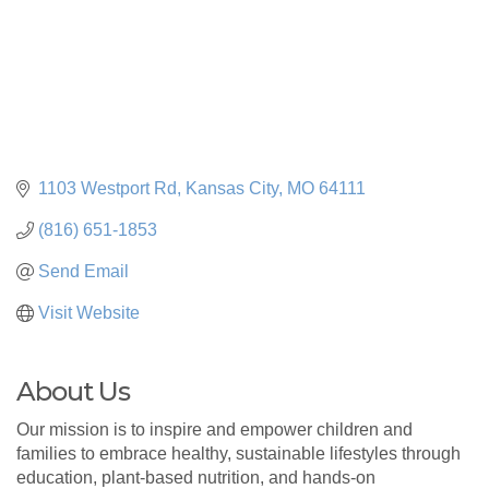
1103 Westport Rd
Kansas City
MO
64111
(816) 651-1853
Send Email
Visit Website
About Us
Our mission is to inspire and empower children and
families to embrace healthy, sustainable lifestyles through
education, plant-based nutrition, and hands-on