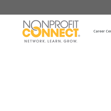
Career Ce