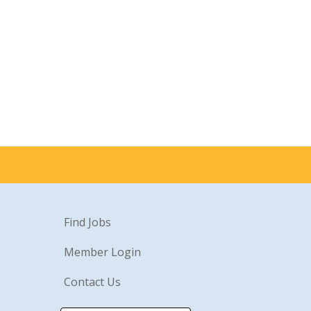
Find Jobs
Member Login
Contact Us