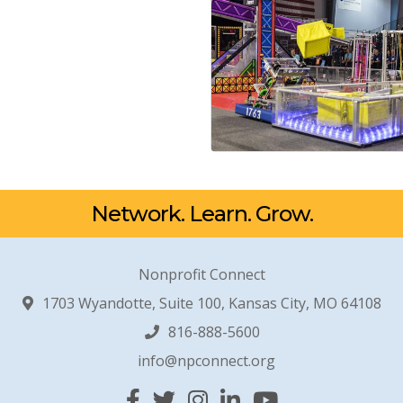
Network. Learn. Grow.
Nonprofit Connect
1703 Wyandotte, Suite 100, Kansas City, MO 64108
816-888-5600
info@npconnect.org
Facebook
Twitter
Instagram
Linked In
YouTube