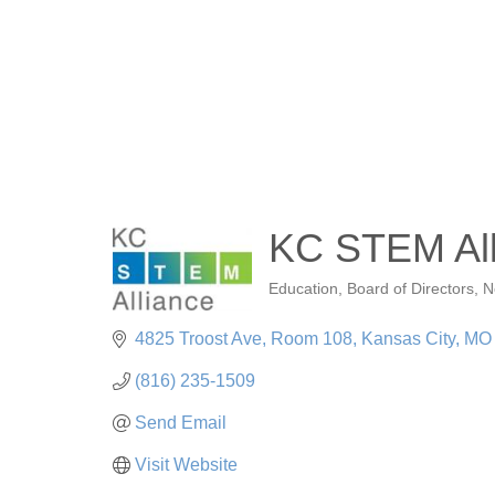
KC STEM All
Education
Board of Directors
N
Categories
4825 Troost Ave, Room 108
Kansas City
MO
(816) 235-1509
Send Email
Visit Website