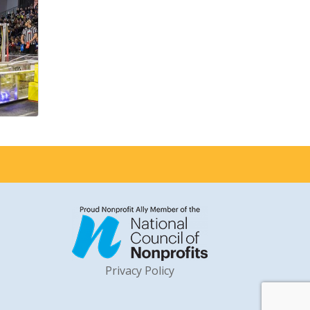
Privacy Policy