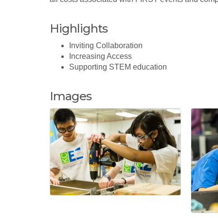
Highlights
Inviting Collaboration
Increasing Access
Supporting STEM education
Images