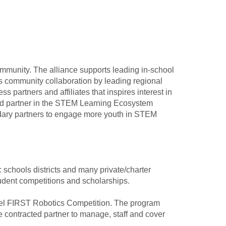
munity. The alliance supports leading in-school
 community collaboration by leading regional
 partners and affiliates that inspires interest in
ead partner in the STEM Learning Ecosystem
ndary partners to engage more youth in STEM
schools districts and many private/charter
dent competitions and scholarships.
level FIRST Robotics Competition. The program
 contracted partner to manage, staff and cover