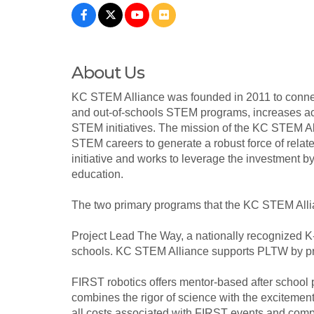
About Us
KC STEM Alliance was founded in 2011 to connect
and out-of-schools STEM programs, increases acc
STEM initiatives. The mission of the KC STEM Alli
STEM careers to generate a robust force of rela
initiative and works to leverage the investmen
education.
The two primary programs that the KC STEM Allia
Project Lead The Way, a nationally recognized K-
schools. KC STEM Alliance supports PLTW by pro
FIRST robotics offers mentor-based after school 
combines the rigor of science with the excitemen
all costs associated with FIRST events and compe