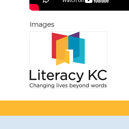
Images