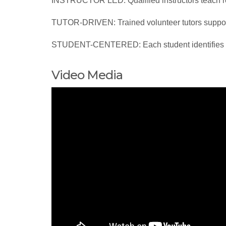
INSTRUCTOR LED: Qualified instructors teach rel
TUTOR-DRIVEN: Trained volunteer tutors support 
STUDENT-CENTERED: Each student identifies aca
Video Media