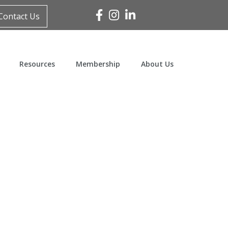
Facebook
Instagram
Linked In
Contact Us
Resources
Membership
About Us