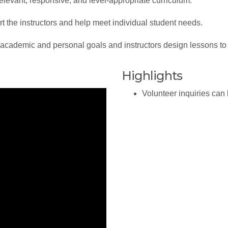
evant, responsive, and level-appropriate curriculum.
the instructors and help meet individual student needs.
demic and personal goals and instructors design lessons to 
Highlights
Volunteer inquiries can