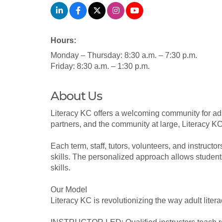
Hours:
Monday – Thursday: 8:30 a.m. – 7:30 p.m.
Friday: 8:30 a.m. – 1:30 p.m.
About Us
Literacy KC offers a welcoming community for adul
partners, and the community at large, Literacy KC
Each term, staff, tutors, volunteers, and instruct
skills. The personalized approach allows students
skills.
Our Model
Literacy KC is revolutionizing the way adult liter