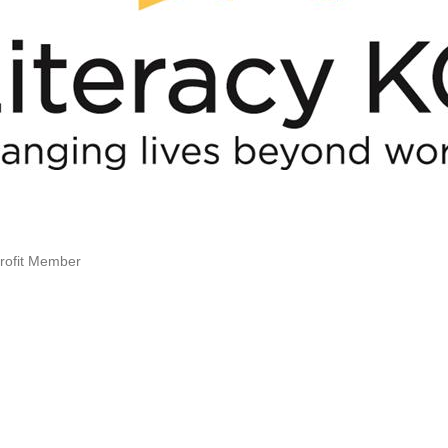
rofit Member