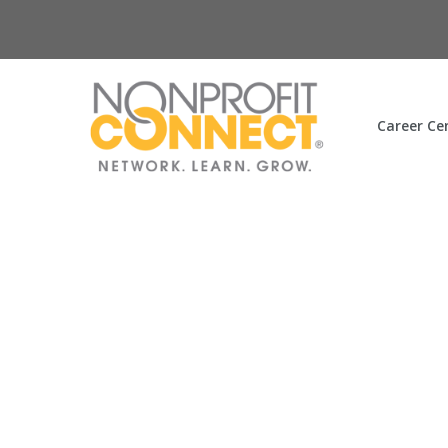
Career Ce