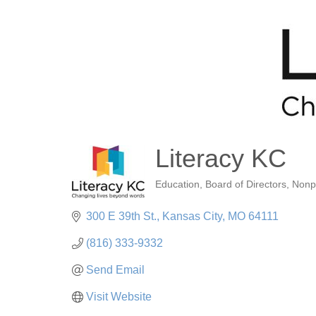
Literacy KC
Education
Board of Directors
Nonp
Categories
300 E 39th St.
Kansas City
MO
64111
(816) 333-9332
Send Email
Visit Website