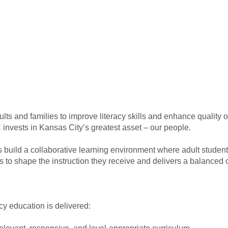
ts and families to improve literacy skills and enhance quality of
 invests in Kansas City’s greatest asset – our people.
ors build a collaborative learning environment where adult student
 to shape the instruction they receive and delivers a balanced c
acy education is delivered: