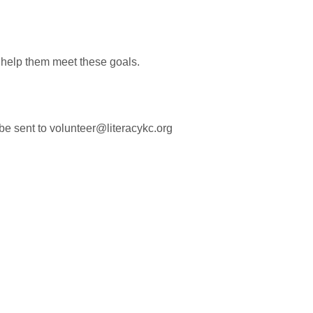
help them meet these goals.
 be sent to volunteer@literacykc.org