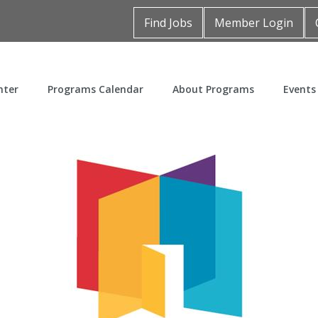
Find Jobs
Member Login
nter
Programs Calendar
About Programs
Events