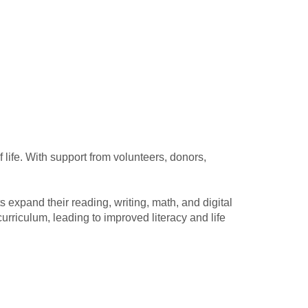
 life. With support from volunteers, donors,
s expand their reading, writing, math, and digital
urriculum, leading to improved literacy and life