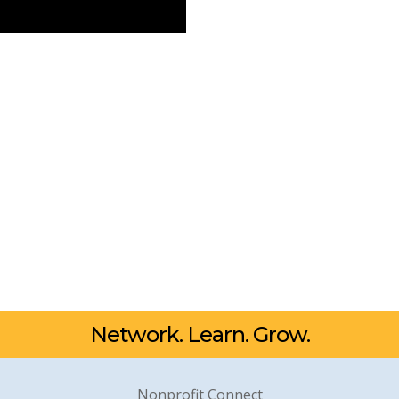
Network. Learn. Grow.
Nonprofit Connect