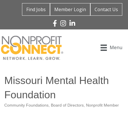
Find Jobs
Member Login
Contact Us
Facebook
Instagram
Linked In
Menu
Missouri Mental Health
Foundation
Community Foundations
Board of Directors
Nonprofit Member
Categories