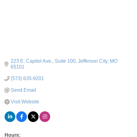
223 E. Capitol Ave.
Suite 100
Jefferson City
MO
65101
(573) 635-9201
Send Email
Visit Website
Hours: