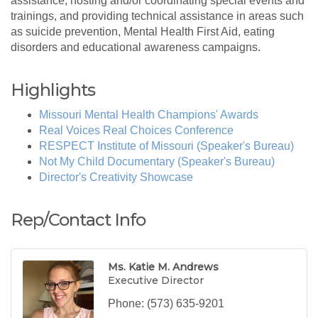
assistance, hosting and/or coordinating special events and
trainings, and providing technical assistance in areas such
as suicide prevention, Mental Health First Aid, eating
disorders and educational awareness campaigns.
Highlights
Missouri Mental Health Champions' Awards
Real Voices Real Choices Conference
RESPECT Institute of Missouri (Speaker's Bureau)
Not My Child Documentary (Speaker's Bureau)
Director's Creativity Showcase
Rep/Contact Info
Ms. Katie M. Andrews
Executive Director
Phone:
(573) 635-9201