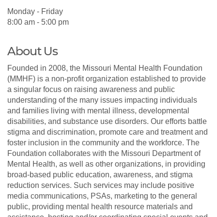
Monday - Friday
8:00 am - 5:00 pm
About Us
Founded in 2008, the Missouri Mental Health Foundation
(MMHF) is a non-profit organization established to provide
a singular focus on raising awareness and public
understanding of the many issues impacting individuals
and families living with mental illness, developmental
disabilities, and substance use disorders. Our efforts battle
stigma and discrimination, promote care and treatment and
foster inclusion in the community and the workforce. The
Foundation collaborates with the Missouri Department of
Mental Health, as well as other organizations, in providing
broad-based public education, awareness, and stigma
reduction services. Such services may include positive
media communications, PSAs, marketing to the general
public, providing mental health resource materials and