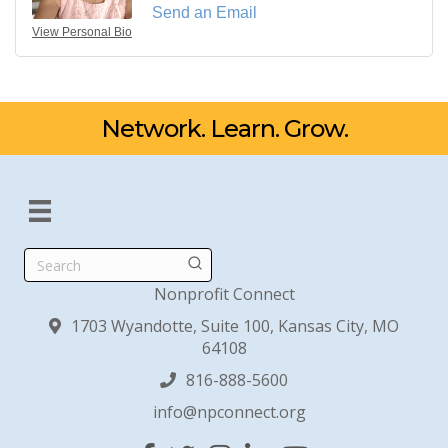
Send an Email
View Personal Bio
Network. Learn. Grow.
Search
Nonprofit Connect
1703 Wyandotte, Suite 100, Kansas City, MO
64108
816-888-5600
info@npconnect.org