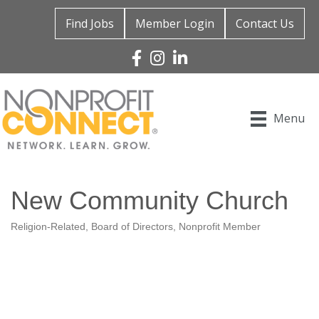
Find Jobs
Member Login
Contact Us
Facebook
Instagram
Linked In
Menu
New Community Church
Religion-Related
Board of Directors
Nonprofit Member
Categories