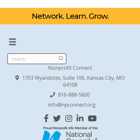
Network. Learn. Grow.
Search
Nonprofit Connect
1703 Wyandotte, Suite 100, Kansas City, MO
64108
816-888-5600
info@npconnect.org
Facebook
Twitter
Instagram
Linked In
YouTube