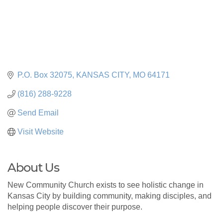
P.O. Box 32075
KANSAS CITY
MO
64171
(816) 288-9228
Send Email
Visit Website
About Us
New Community Church exists to see holistic change in
Kansas City by building community, making disciples, and
helping people discover their purpose.