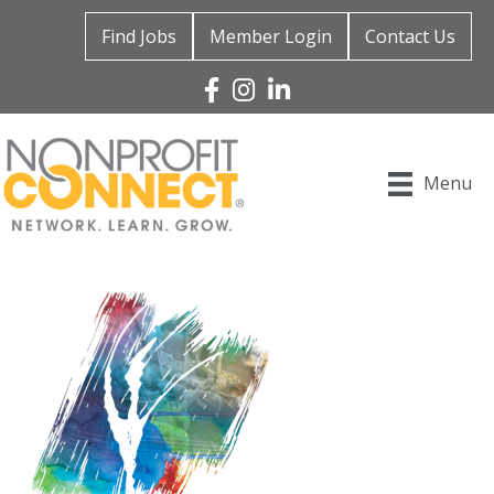
Find Jobs
Member Login
Contact Us
Facebook
Instagram
Linked In
Menu