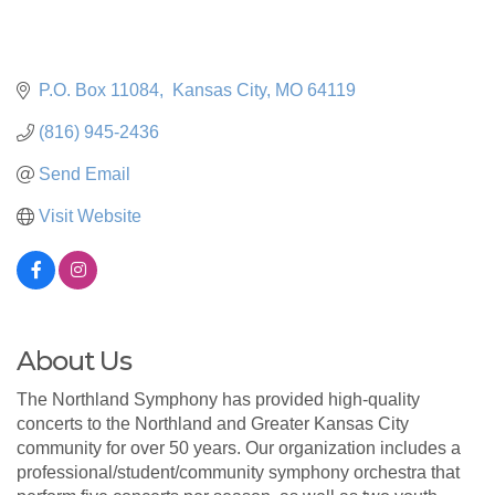
P.O. Box 11084
 Kansas City
MO
64119
(816) 945-2436
Send Email
Visit Website
About Us
The Northland Symphony has provided high-quality
concerts to the Northland and Greater Kansas City
community for over 50 years. Our organization includes a
professional/student/community symphony orchestra that