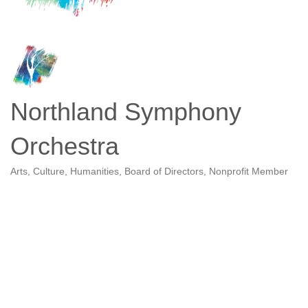
Northland Symphony
Orchestra
Arts, Culture, Humanities
Board of Directors
Nonprofit Member
Categories