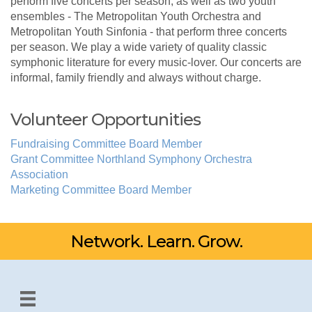
perform five concerts per season, as well as two youth
ensembles - The Metropolitan Youth Orchestra and
Metropolitan Youth Sinfonia - that perform three concerts
per season. We play a wide variety of quality classic
symphonic literature for every music-lover. Our concerts are
informal, family friendly and always without charge.
Volunteer Opportunities
Fundraising Committee Board Member
Grant Committee Northland Symphony Orchestra
Association
Marketing Committee Board Member
Network. Learn. Grow.