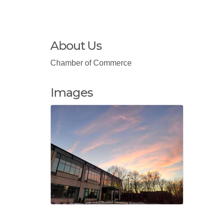
About Us
Chamber of Commerce
Images