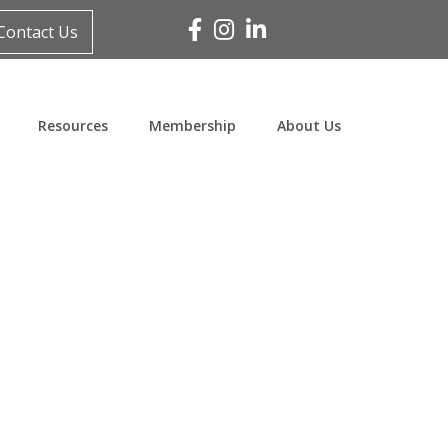
Facebook
Instagram
Linked In
Contact Us
Resources
Membership
About Us