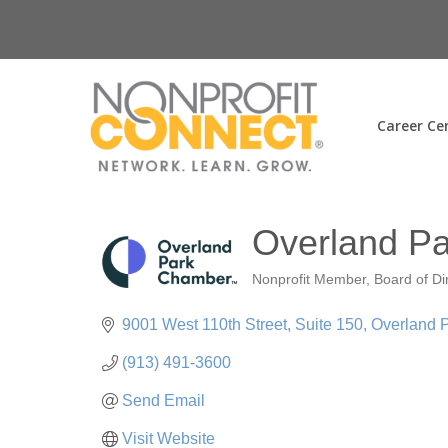
Career Ce
Overland P
Nonprofit Member
Board of Di
Categories
9001 West 110th Street
Suite 150
Overland 
(913) 491-3600
Send Email
Visit Website