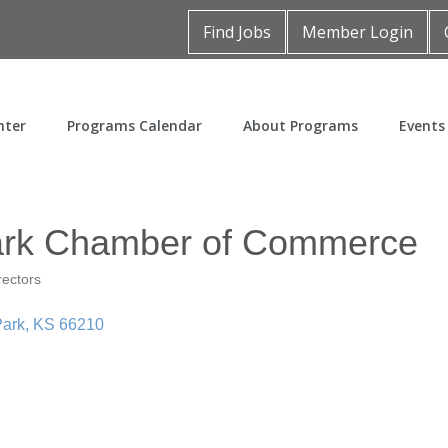
Find Jobs
Member Login
nter
Programs Calendar
About Programs
Events
ark Chamber of Commerce
rectors
Park
KS
66210