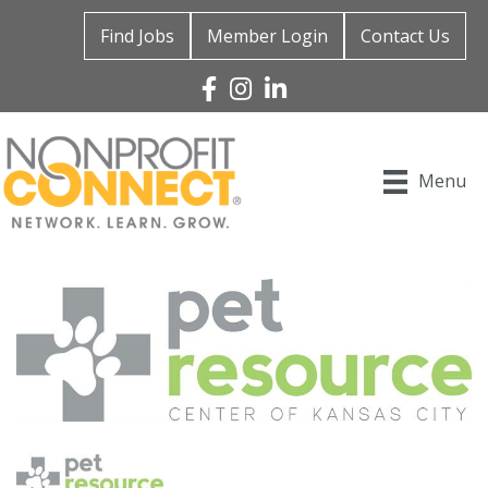
Find Jobs
Member Login
Contact Us
Facebook
Instagram
Linked In
Menu