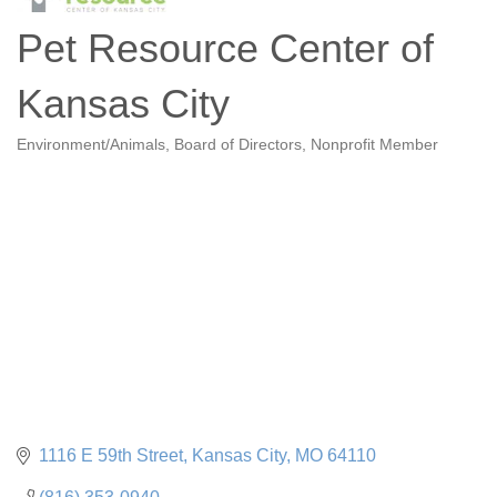
Pet Resource Center of
Kansas City
Environment/Animals
Board of Directors
Nonprofit Member
Categories
1116 E 59th Street
Kansas City
MO
64110