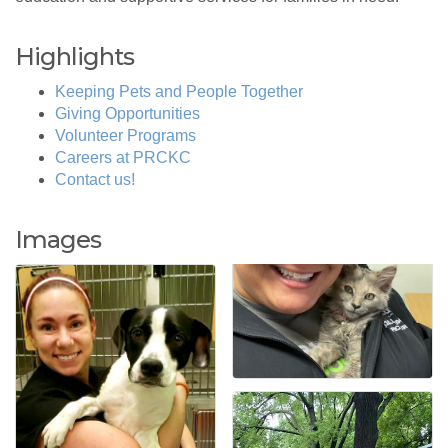
Highlights
Keeping Pets and People Together
Giving Opportunities
Volunteer Programs
Careers at PRCKC
Contact us!
Images