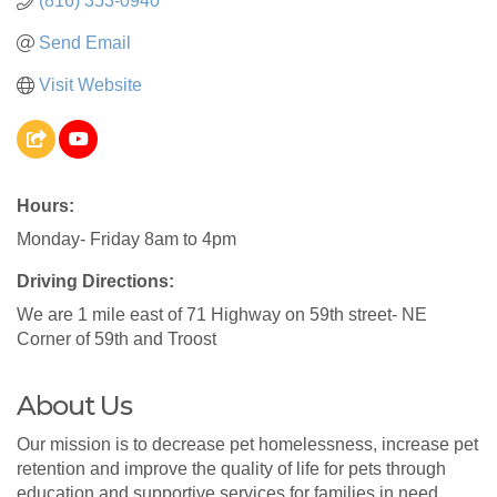
(816) 353-0940
Send Email
Visit Website
Hours:
Monday- Friday 8am to 4pm
Driving Directions:
We are 1 mile east of 71 Highway on 59th street- NE
Corner of 59th and Troost
About Us
Our mission is to decrease pet homelessness, increase pet
retention and improve the quality of life for pets through
education and supportive services for families in need.