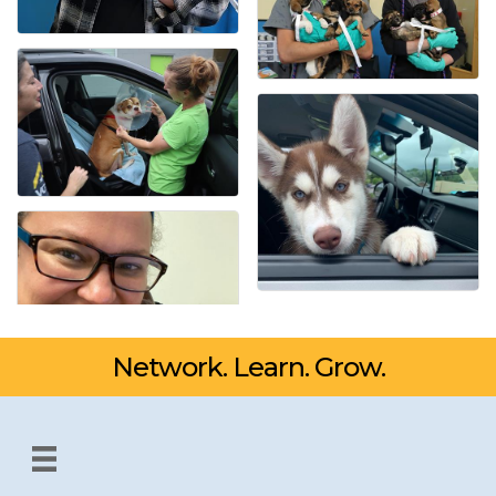
Network. Learn. Grow.