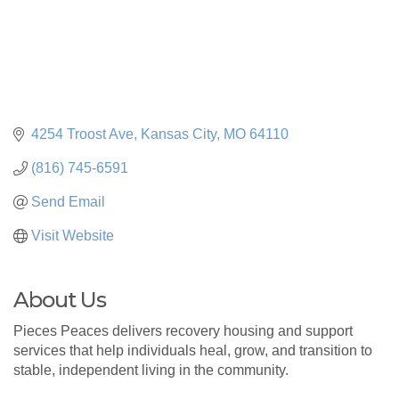
4254 Troost Ave
Kansas City
MO
64110
(816) 745-6591
Send Email
Visit Website
About Us
Pieces Peaces delivers recovery housing and support
services that help individuals heal, grow, and transition to
stable, independent living in the community.