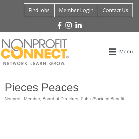
Find Jobs
Member Login
Contact Us
Facebook
Instagram
Linked In
Menu
Pieces Peaces
Nonprofit Member
Board of Directors
Public/Societal Benefit
Categories