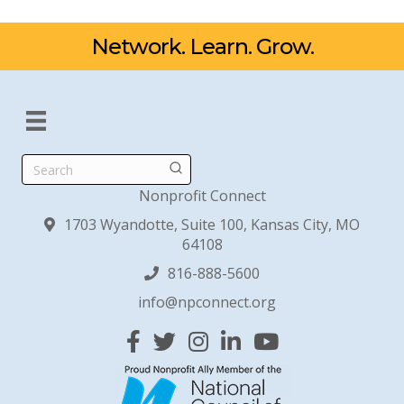
Network. Learn. Grow.
Search
Nonprofit Connect
1703 Wyandotte, Suite 100, Kansas City, MO
64108
816-888-5600
info@npconnect.org
Facebook
Twitter
Instagram
Linked In
YouTube