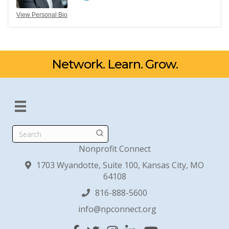
View Personal Bio
Network. Learn. Grow.
Search
Nonprofit Connect
1703 Wyandotte, Suite 100, Kansas City, MO
64108
816-888-5600
info@npconnect.org