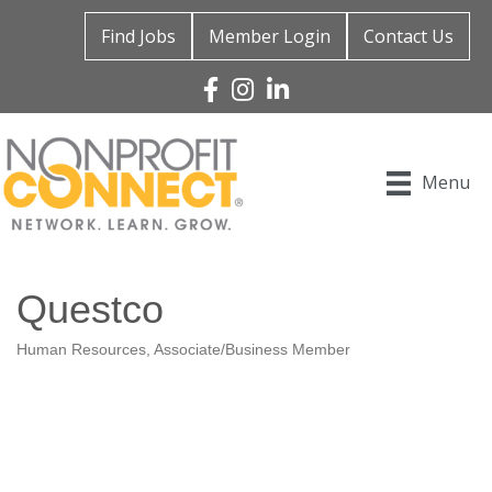
Find Jobs
Member Login
Contact Us
Facebook
Instagram
Linked In
Menu
Questco
Human Resources
Associate/Business Member
Categories