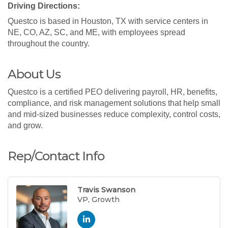
Driving Directions:
Questco is based in Houston, TX with service centers in
NE, CO, AZ, SC, and ME, with employees spread
throughout the country.
About Us
Questco is a certified PEO delivering payroll, HR, benefits,
compliance, and risk management solutions that help small
and mid-sized businesses reduce complexity, control costs,
and grow.
Rep/Contact Info
Travis Swanson
VP, Growth