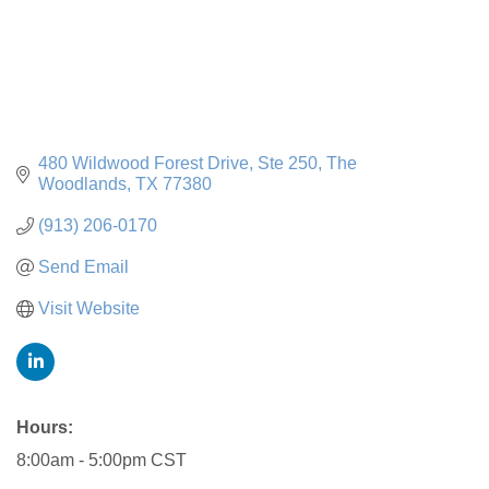
480 Wildwood Forest Drive
Ste 250
The 
Woodlands
TX
77380
(913) 206-0170
Send Email
Visit Website
Hours:
8:00am - 5:00pm CST