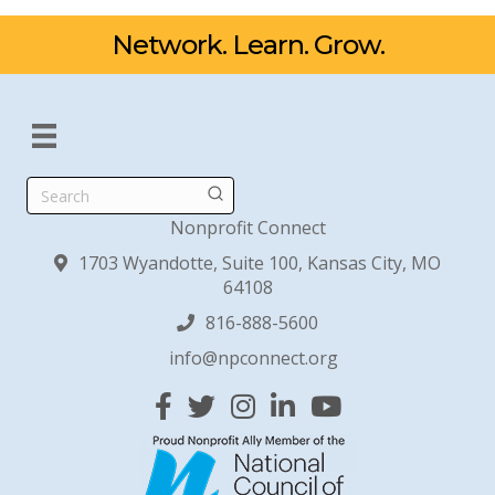
Network. Learn. Grow.
Search
Nonprofit Connect
1703 Wyandotte, Suite 100, Kansas City, MO
64108
816-888-5600
info@npconnect.org
Facebook
Twitter
Instagram
Linked In
YouTube