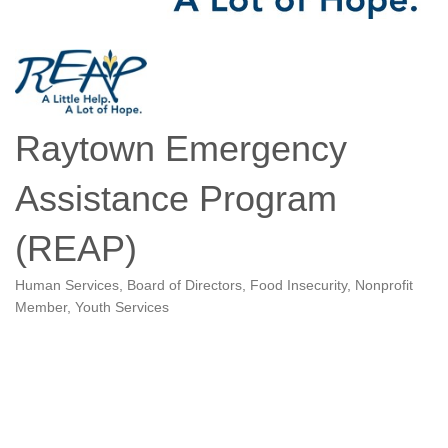
Raytown Emergency
Assistance Program
(REAP)
Human Services
Board of Directors
Food Insecurity
Nonprofit
Categories
Member
Youth Services