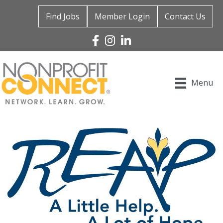
Find Jobs
Member Login
Contact Us
Facebook
Instagram
Linked In
Menu