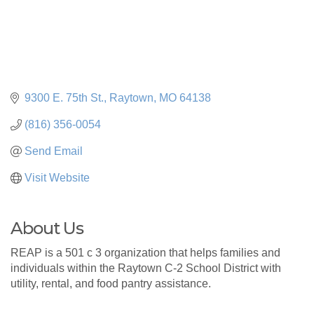
9300 E. 75th St.
Raytown
MO
64138
(816) 356-0054
Send Email
Visit Website
About Us
REAP is a 501 c 3 organization that helps families and
individuals within the Raytown C-2 School District with
utility, rental, and food pantry assistance.