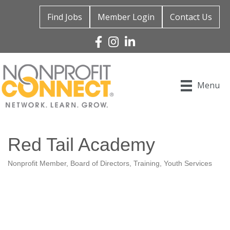
Find Jobs
Member Login
Contact Us
Facebook
Instagram
Linked In
Menu
Red Tail Academy
Nonprofit Member
Board of Directors
Training
Youth Services
Categories