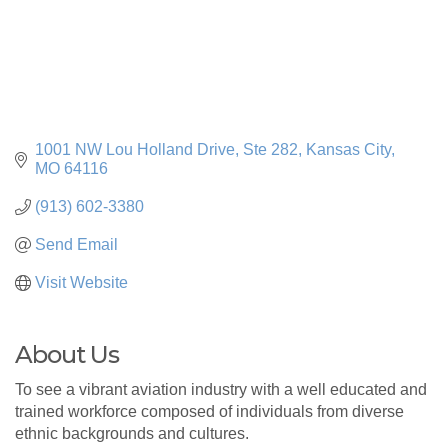
1001 NW Lou Holland Drive
Ste 282
Kansas City
MO
64116
(913) 602-3380
Send Email
Visit Website
About Us
To see a vibrant aviation industry with a well educated and
trained workforce composed of individuals from diverse
ethnic backgrounds and cultures.