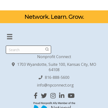
Network. Learn. Grow.
Search
Nonprofit Connect
1703 Wyandotte, Suite 100, Kansas City, MO
64108
816-888-5600
info@npconnect.org
Facebook
Twitter
Instagram
Linked In
YouTube