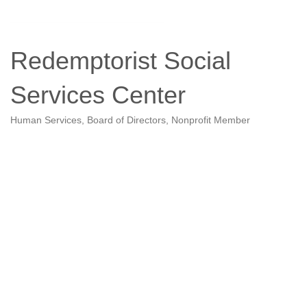
Redemptorist Social
Services Center
Human Services
Board of Directors
Nonprofit Member
Categories