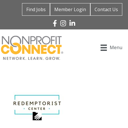
Find Jobs
Member Login
Contact Us
Facebook
Instagram
Linked In
Menu