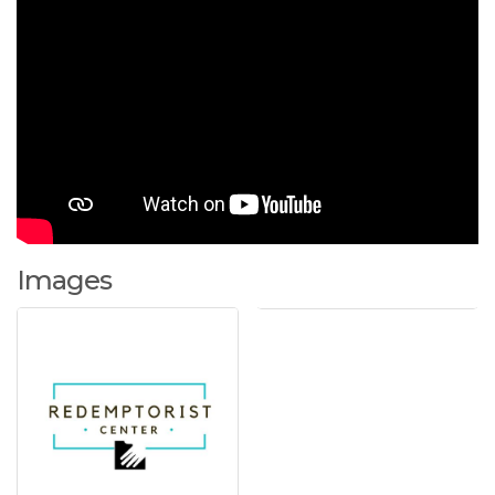
Images