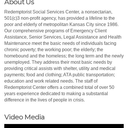
About Us
Redemptorist Social Services Center, a nonsectarian,
501(c)3 non-profit agency, has provided a lifeline to the
poor and elderly of metropolitan Kansas City since 1986.
Our comprehensive programs of Emergency Client
Assistance, Senior Services, Legal Assistance and Health
Maintenance meet the basic needs of individuals facing
chronic poverty; the working poor; the elderly; the
homebound and the homeless; the long term and the newly
unemployed. They address their most basic needs by
providing critical assists with shelter, utility and medical
payments; food and clothing; ATA public transportation;
education and work related needs. The staff of
Redemptorist Center offers a combined total of over 50
years experience dedicated to making a substantial
difference in the lives of people in crisis.
Video Media