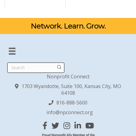
Network. Learn. Grow.
Search
Nonprofit Connect
1703 Wyandotte, Suite 100, Kansas City, MO
64108
816-888-5600
info@npconnect.org
Facebook
Twitter
Instagram
Linked In
YouTube