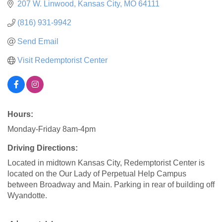
207 W. Linwood
Kansas City
MO
64111
(816) 931-9942
Send Email
Visit Redemptorist Center
Hours:
Monday-Friday 8am-4pm
Driving Directions:
Located in midtown Kansas City, Redemptorist Center is
located on the Our Lady of Perpetual Help Campus
between Broadway and Main. Parking in rear of building off
Wyandotte.