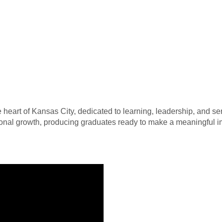
heart of Kansas City, dedicated to learning, leadership, and serv
sonal growth, producing graduates ready to make a meaningful i