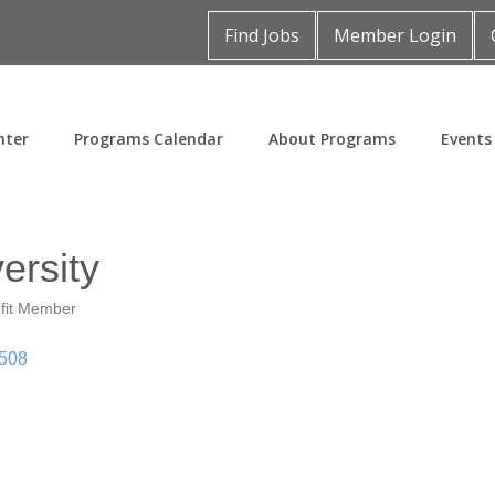
Find Jobs
Member Login
nter
Programs Calendar
About Programs
Events
ersity
fit Member
508