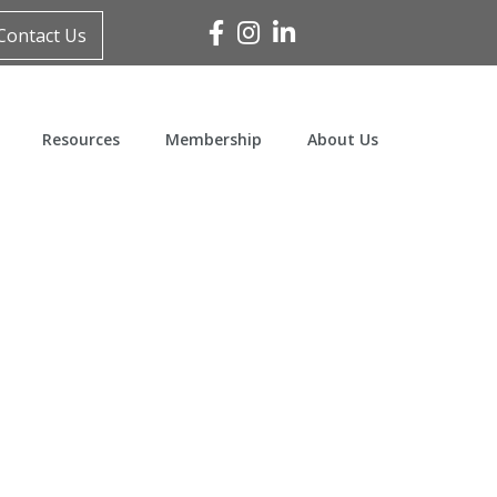
Facebook
Instagram
Linked In
Contact Us
Resources
Membership
About Us