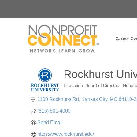
Career Ce
Rockhurst Univ
Education
Board of Directors
Nonpro
Categories
1100 Rockhurst Rd
Kansas City
MO
64110-2
(816) 501-4000
Send Email
https://www.rockhurst.edu/