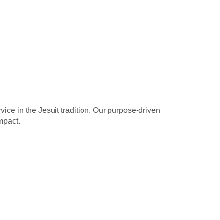
ice in the Jesuit tradition. Our purpose-driven
mpact.