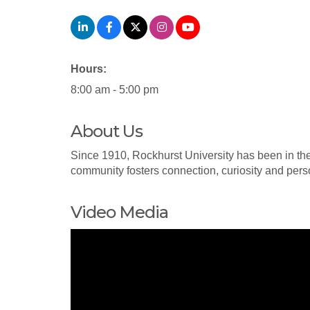
Hours:
8:00 am - 5:00 pm
About Us
Since 1910, Rockhurst University has been in the 
community fosters connection, curiosity and per
Video Media