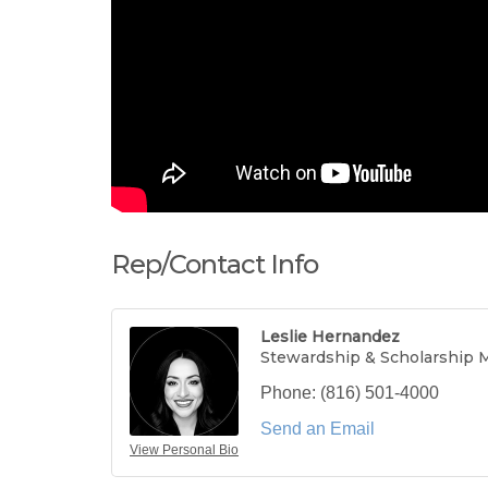
Rep/Contact Info
Leslie Hernandez
Stewardship & Scholarship 
Phone:
(816) 501-4000
Send an Email
View Personal Bio