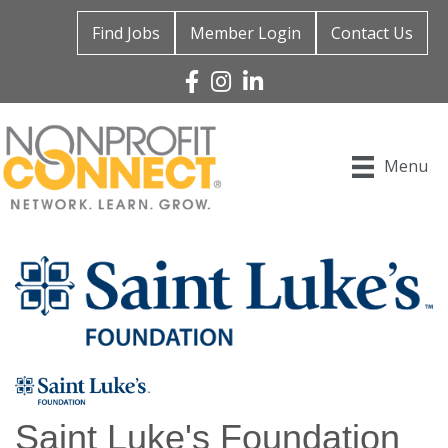
Find Jobs
Member Login
Contact Us
Facebook
Instagram
Linked In
Menu
Saint Luke's Foundation