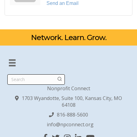
Send an Email
Network. Learn. Grow.
Search
Nonprofit Connect
1703 Wyandotte, Suite 100, Kansas City, MO
64108
816-888-5600
info@npconnect.org
Facebook
Twitter
Instagram
Linked In
YouTube