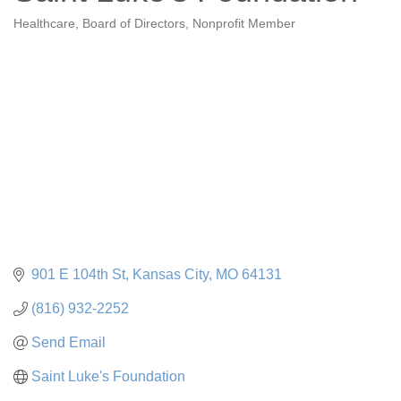
Healthcare
Board of Directors
Nonprofit Member
Categories
901 E 104th St
Kansas City
MO
64131
(816) 932-2252
Send Email
Saint Luke's Foundation