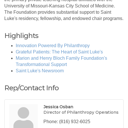
University of Missouri-Kansas City School of Medicine.
The Foundation provides substantial support to Saint
Luke's residency, fellowship, and endowed chair programs.
Highlights
Innovation Powered By Philanthropy
Grateful Patients: The Heart of Saint Luke's
Marion and Henry Bloch Family Foundation's
Transformational Support
Saint Luke's Newsroom
Rep/Contact Info
Jessica Osban
Director of Philanthropy Operations
Phone:
(816) 932-6025