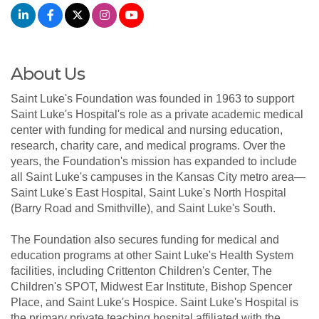
About Us
Saint Luke's Foundation was founded in 1963 to support
Saint Luke's Hospital's role as a private academic medical
center with funding for medical and nursing education,
research, charity care, and medical programs. Over the
years, the Foundation's mission has expanded to include
all Saint Luke's campuses in the Kansas City metro area—
Saint Luke's East Hospital, Saint Luke's North Hospital
(Barry Road and Smithville), and Saint Luke's South.
The Foundation also secures funding for medical and
education programs at other Saint Luke's Health System
facilities, including Crittenton Children's Center, The
Children's SPOT, Midwest Ear Institute, Bishop Spencer
Place, and Saint Luke's Hospice. Saint Luke's Hospital is
the primary private teaching hospital affiliated with the