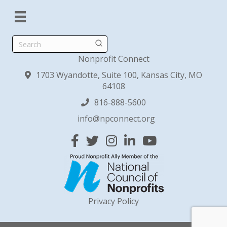
Search
Nonprofit Connect
1703 Wyandotte, Suite 100, Kansas City, MO
64108
816-888-5600
info@npconnect.org
Facebook
Twitter
Instagram
Linked In
YouTube
Privacy Policy