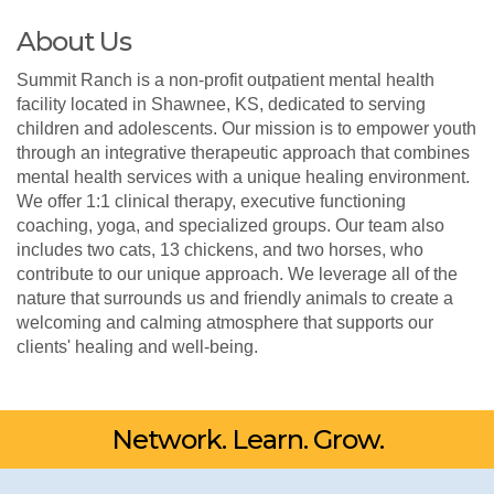
About Us
Summit Ranch is a non-profit outpatient mental health
facility located in Shawnee, KS, dedicated to serving
children and adolescents. Our mission is to empower youth
through an integrative therapeutic approach that combines
mental health services with a unique healing environment.
We offer 1:1 clinical therapy, executive functioning
coaching, yoga, and specialized groups. Our team also
includes two cats, 13 chickens, and two horses, who
contribute to our unique approach. We leverage all of the
nature that surrounds us and friendly animals to create a
welcoming and calming atmosphere that supports our
clients' healing and well-being.
Network. Learn. Grow.