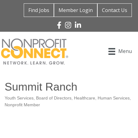
Find Jobs
Member Login
Contact Us
Facebook
Instagram
Linked In
Menu
Summit Ranch
Youth Services
Board of Directors
Healthcare
Human Services
Categories
Nonprofit Member