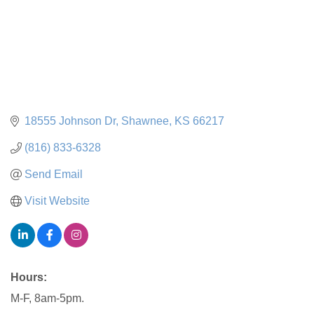
18555 Johnson Dr
Shawnee
KS
66217
(816) 833-6328
Send Email
Visit Website
Hours:
M-F, 8am-5pm.