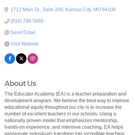
1712 Main St.
Suite 200
Kansas City
MO
64108
(816) 298-5660
Send Email
Visit Website
About Us
The Educator Academy (EA) is a teacher preparation and
development program. We believe the best way to improve
educational equity throughout our city is to increase the
number of excellent teachers in our schools. Using a
nationally proven model that emphasizes mentorship,
hands-on experience, and intensive coaching, EA helps
passionate individuals transform into incredible teachers