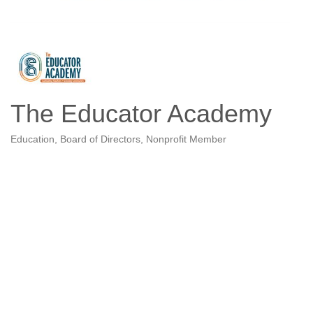
The Educator Academy
Education
Board of Directors
Nonprofit Member
Categories