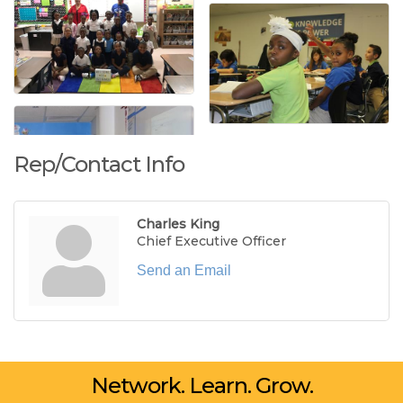
Rep/Contact Info
Charles King
Chief Executive Officer
Send an Email
Network. Learn. Grow.