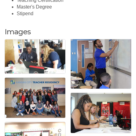
Teaching Certification
Master's Degree
Stipend
Images