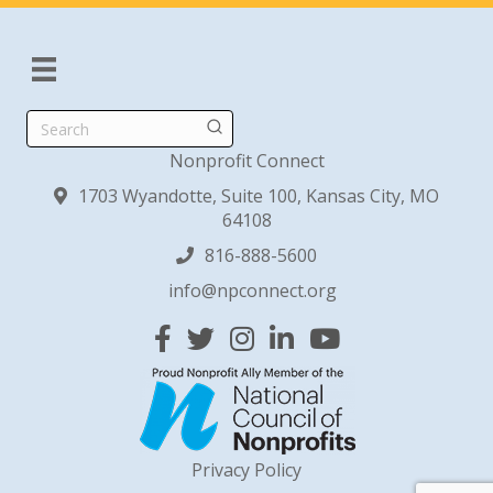
Search
Nonprofit Connect
1703 Wyandotte, Suite 100, Kansas City, MO
64108
816-888-5600
info@npconnect.org
Facebook
Twitter
Instagram
Linked In
YouTube
Privacy Policy