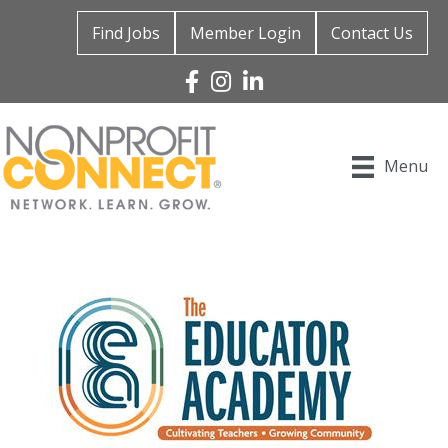
Find Jobs
Member Login
Contact Us
Facebook
Instagram
Linked In
Menu