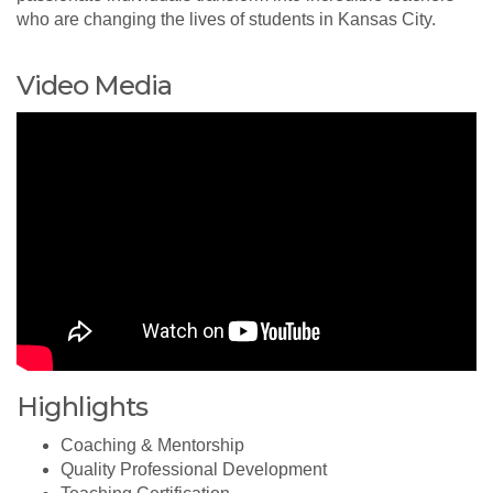
who are changing the lives of students in Kansas City.
Video Media
Highlights
Coaching & Mentorship
Quality Professional Development